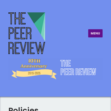
MENU
The Peer Review
Policies