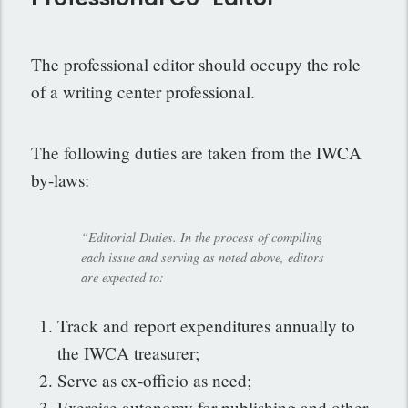
The professional editor should occupy the role
of a writing center professional.
The following duties are taken from the IWCA
by-laws:
“Editorial Duties. In the process of compiling
each issue and serving as noted above, editors
are expected to:
Track and report expenditures annually to
the IWCA treasurer;
Serve as ex-officio as need;
Exercise autonomy for publishing and other