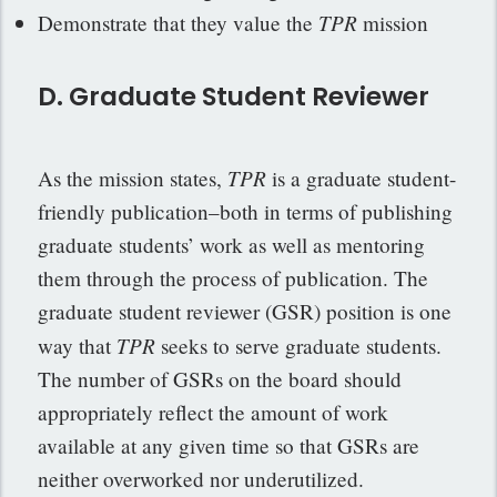
TPR
Demonstrate that they value the
mission
D. Graduate Student Reviewer
TPR
As the mission states,
is a graduate student-
friendly publication–both in terms of publishing
graduate students’ work as well as mentoring
them through the process of publication. The
graduate student reviewer (GSR) position is one
TPR
way that
seeks to serve graduate students.
The number of GSRs on the board should
appropriately reflect the amount of work
available at any given time so that GSRs are
neither overworked nor underutilized.