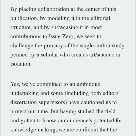
By placing collaboration at the center of this
publication, by modeling it in the editorial
structure, and by showcasing it in most
contributions to Issue Zero, we seek to
challenge the primacy of the single author study
penned by a scholar who creates art/science in
isolation.
Yes, we’ve committed to an ambitious
undertaking and some (including both editors’
dissertation supervisors) have cautioned us to
protect our time, but having studied the field
and gotten to know our audience’s potential for
knowledge making, we are confident that the