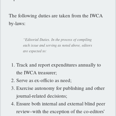
The following duties are taken from the IWCA
by-laws:
“Editorial Duties. In the process of compiling
each issue and serving as noted above, editors
are expected to:
Track and report expenditures annually to
the IWCA treasurer;
Serve as ex-officio as need;
Exercise autonomy for publishing and other
journal-related decisions;
Ensure both internal and external blind peer
review–with the exception of the co-editors’