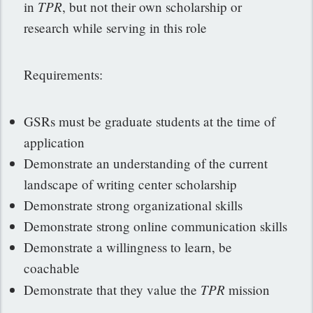
TPR
in
, but not their own scholarship or
research while serving in this role
Requirements:
GSRs must be graduate students at the time of
application
Demonstrate an understanding of the current
landscape of writing center scholarship
Demonstrate strong organizational skills
Demonstrate strong online communication skills
Demonstrate a willingness to learn, be
coachable
TPR
Demonstrate that they value the
mission