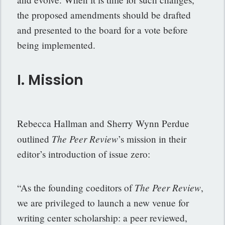
the proposed amendments should be drafted
and presented to the board for a vote before
being implemented.
I. Mission
Rebecca Hallman and Sherry Wynn Perdue
The Peer Review
outlined
’s mission in their
editor’s introduction of issue zero:
The Peer Review
“As the founding coeditors of
,
we are privileged to launch a new venue for
writing center scholarship: a peer reviewed,