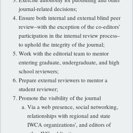
journal-related decisions;
Ensure both internal and external blind peer
review–with the exception of the co-editors’
participation in the internal review process–
to uphold the integrity of the journal;
Work with the editorial team to mentor
entering graduate, undergraduate, and high
school reviewers;
Prepare external reviewers to mentor a
student reviewer;
Promote the visibility of the journal
Via a web presence, social networking,
relationships with regional and state
IWCA organizations’, and editors of