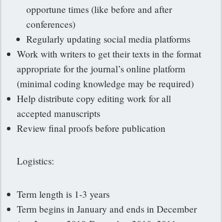
opportune times (like before and after
conferences)
Regularly updating social media platforms
Work with writers to get their texts in the format
appropriate for the journal’s online platform
(minimal coding knowledge may be required)
Help distribute copy editing work for all
accepted manuscripts
Review final proofs before publication
Logistics:
Term length is 1-3 years
Term begins in January and ends in December