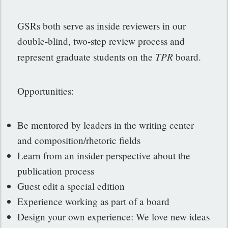
GSRs both serve as inside reviewers in our
double-blind, two-step review process and
TPR
represent graduate students on the
board.
Opportunities:
Be mentored by leaders in the writing center
and composition/rhetoric fields
Learn from an insider perspective about the
publication process
Guest edit a special edition
Experience working as part of a board
Design your own experience: We love new ideas