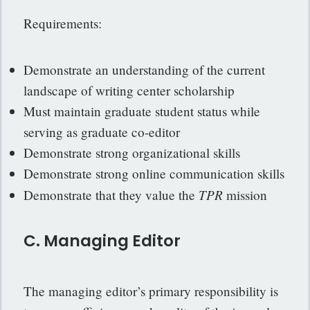
Requirements:
Demonstrate an understanding of the current
landscape of writing center scholarship
Must maintain graduate student status while
serving as graduate co-editor
Demonstrate strong organizational skills
Demonstrate strong online communication skills
TPR
Demonstrate that they value the
mission
C. Managing Editor
The managing editor’s primary responsibility is