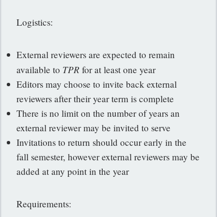
Logistics:
External reviewers are expected to remain
TPR
available to
for at least one year
Editors may choose to invite back external
reviewers after their year term is complete
There is no limit on the number of years an
external reviewer may be invited to serve
Invitations to return should occur early in the
fall semester, however external reviewers may be
added at any point in the year
Requirements: