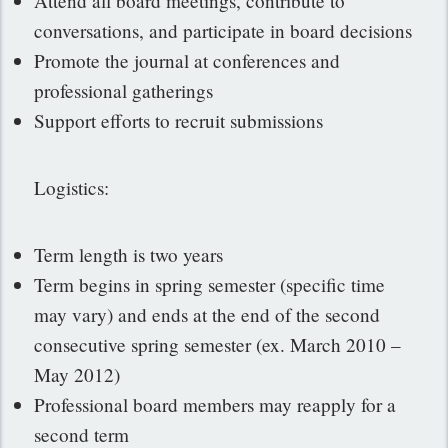
Attend all board meetings, contribute to
conversations, and participate in board decisions
Promote the journal at conferences and
professional gatherings
Support efforts to recruit submissions
Logistics:
Term length is two years
Term begins in spring semester (specific time
may vary) and ends at the end of the second
consecutive spring semester (ex. March 2010 –
May 2012)
Professional board members may reapply for a
second term