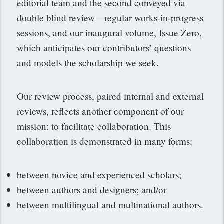
editorial team and the second conveyed via
double blind review—regular works-in-progress
sessions, and our inaugural volume, Issue Zero,
which anticipates our contributors’ questions
and models the scholarship we seek.
Our review process, paired internal and external
reviews, reflects another component of our
mission: to facilitate collaboration. This
collaboration is demonstrated in many forms:
between novice and experienced scholars;
between authors and designers; and/or
between multilingual and multinational authors.