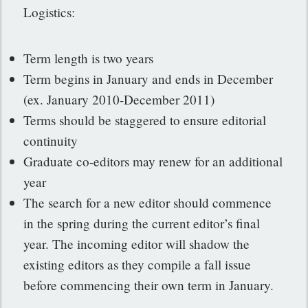
Logistics:
Term length is two years
Term begins in January and ends in December
(ex. January 2010-December 2011)
Terms should be staggered to ensure editorial
continuity
Graduate co-editors may renew for an additional
year
The search for a new editor should commence
in the spring during the current editor’s final
year. The incoming editor will shadow the
existing editors as they compile a fall issue
before commencing their own term in January.