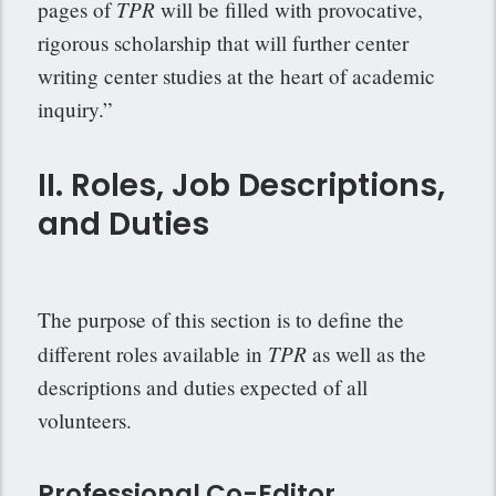
TPR
pages of
will be filled with provocative,
rigorous scholarship that will further center
writing center studies at the heart of academic
inquiry.”
II. Roles, Job Descriptions,
and Duties
The purpose of this section is to define the
TPR
different roles available in
as well as the
descriptions and duties expected of all
volunteers.
Professional Co-Editor