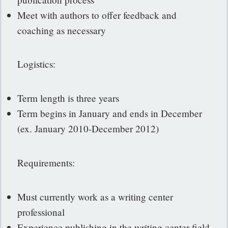
Meet with authors to offer feedback and
coaching as necessary
Logistics:
Term length is three years
Term begins in January and ends in December
(ex. January 2010-December 2012)
Requirements:
Must currently work as a writing center
professional
Experience publishing in the writing center field