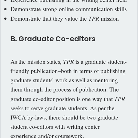
Demonstrate strong online communication skills
TPR
Demonstrate that they value the
mission
B. Graduate Co-editors
TPR
As the mission states,
is a graduate student-
friendly publication–both in terms of publishing
graduate students’ work as well as mentoring
them through the process of publication. The
TPR
graduate co-editor position is one way that
seeks to serve graduate students. As per the
IWCA by-laws, there should be two graduate
student co-editors with writing center
experience and/or coursework.