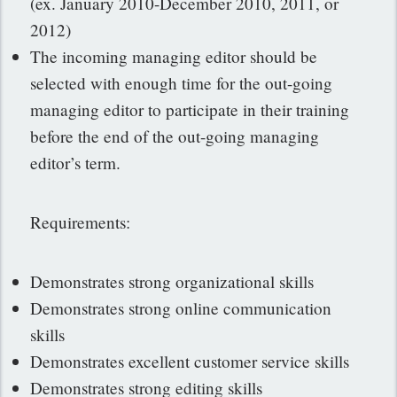
(ex. January 2010-December 2010, 2011, or
2012)
The incoming managing editor should be
selected with enough time for the out-going
managing editor to participate in their training
before the end of the out-going managing
editor’s term.
Requirements:
Demonstrates strong organizational skills
Demonstrates strong online communication
skills
Demonstrates excellent customer service skills
Demonstrates strong editing skills