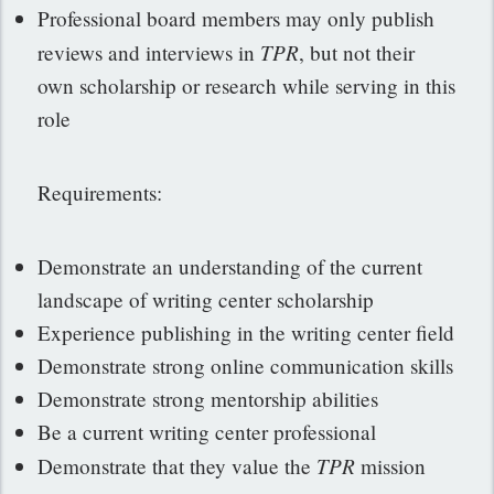
Professional board members may only publish
TPR
reviews and interviews in
, but not their
own scholarship or research while serving in this
role
Requirements:
Demonstrate an understanding of the current
landscape of writing center scholarship
Experience publishing in the writing center field
Demonstrate strong online communication skills
Demonstrate strong mentorship abilities
Be a current writing center professional
TPR
Demonstrate that they value the
mission