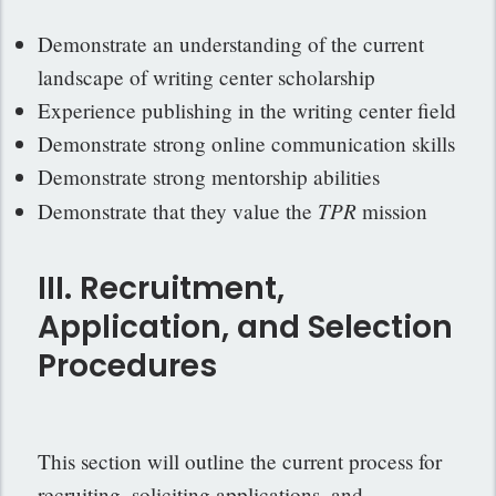
Demonstrate an understanding of the current
landscape of writing center scholarship
Experience publishing in the writing center field
Demonstrate strong online communication skills
Demonstrate strong mentorship abilities
TPR
Demonstrate that they value the
mission
III. Recruitment,
Application, and Selection
Procedures
This section will outline the current process for
recruiting, soliciting applications, and