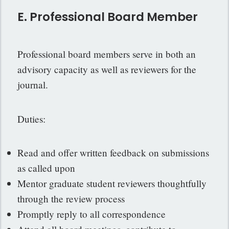
E. Professional Board Member
Professional board members serve in both an
advisory capacity as well as reviewers for the
journal.
Duties:
Read and offer written feedback on submissions
as called upon
Mentor graduate student reviewers thoughtfully
through the review process
Promptly reply to all correspondence