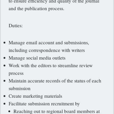
to ensure efficiency and quality of the journal
and the publication process.
Duties:
Manage email account and submissions,
including correspondence with writers
Manage social media outlets
Work with the editors to streamline review
process
Maintain accurate records of the status of each
submission
Create marketing materials
Facilitate submission recruitment by
Reaching out to regional board members at