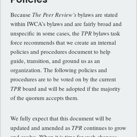
The Peer Review’s
Because
bylaws are stated
within IWCA’s bylaws and are fairly broad and
TPR
unspecific in some cases, the
bylaws task
force recommends that we create an internal
policies and procedures document to help
guide, transition, and ground us as an
organization. The following policies and
procedures are to be voted on by the current
TPR
board and will be adopted if the majority
of the quorum accepts them.
We fully expect that this document will be
TPR
updated and amended as
continues to grow
and evolve. When it is time for such changes,