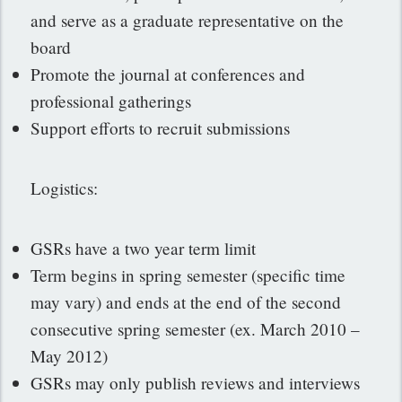
and serve as a graduate representative on the
board
Promote the journal at conferences and
professional gatherings
Support efforts to recruit submissions
Logistics:
GSRs have a two year term limit
Term begins in spring semester (specific time
may vary) and ends at the end of the second
consecutive spring semester (ex. March 2010 –
May 2012)
GSRs may only publish reviews and interviews