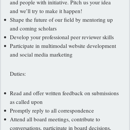
and people with initiative. Pitch us your idea
and we’ll try to make it happen!
Shape the future of our field by mentoring up
and coming scholars
Develop your professional peer reviewer skills
Participate in multimodal website development
and social media marketing
Duties:
Read and offer written feedback on submissions
as called upon
Promptly reply to all correspondence
Attend all board meetings, contribute to
conversations, participate in board decisions,