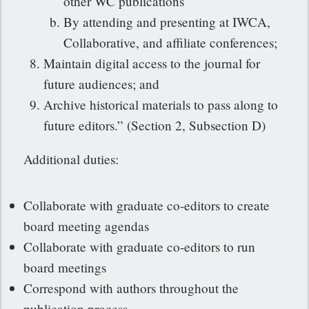
other WC publications
By attending and presenting at IWCA,
Collaborative, and affiliate conferences;
Maintain digital access to the journal for
future audiences; and
Archive historical materials to pass along to
future editors.” (Section 2, Subsection D)
Additional duties:
Collaborate with graduate co-editors to create
board meeting agendas
Collaborate with graduate co-editors to run
board meetings
Correspond with authors throughout the
publication process