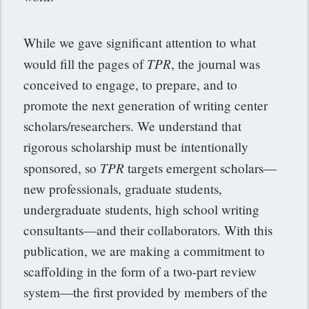
While we gave significant attention to what
TPR
would fill the pages of
, the journal was
conceived to engage, to prepare, and to
promote the next generation of writing center
scholars/researchers. We understand that
rigorous scholarship must be intentionally
TPR
sponsored, so
targets emergent scholars—
new professionals, graduate students,
undergraduate students, high school writing
consultants—and their collaborators. With this
publication, we are making a commitment to
scaffolding in the form of a two-part review
system—the first provided by members of the