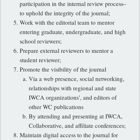
participation in the internal review process–
to uphold the integrity of the journal;
Work with the editorial team to mentor
entering graduate, undergraduate, and high
school reviewers;
Prepare external reviewers to mentor a
student reviewer;
Promote the visibility of the journal
Via a web presence, social networking,
relationships with regional and state
IWCA organizations’, and editors of
other WC publications
By attending and presenting at IWCA,
Collaborative, and affiliate conferences;
Maintain digital access to the journal for