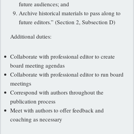
future audiences; and
Archive historical materials to pass along to
future editors.” (Section 2, Subsection D)
Additional duties:
Collaborate with professional editor to create
board meeting agendas
Collaborate with professional editor to run board
meetings
Correspond with authors throughout the
publication process
Meet with authors to offer feedback and
coaching as necessary