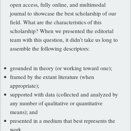
open access, fully online, and multimodal
journal to showcase the best scholarship of our
field. What are the characteristics of this
scholarship? When we presented the editorial
team with this question, it didn’t take us long to
assemble the following descriptors:
grounded in theory (or working toward one);
framed by the extant literature (when
appropriate);
supported with data (collected and analyzed by
any number of qualitative or quantitative
means); and
presented in a medium that best represents the
work.