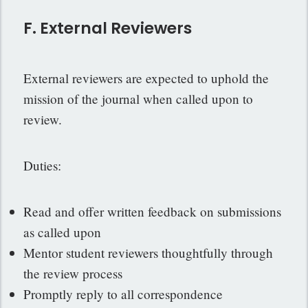
F. External Reviewers
External reviewers are expected to uphold the
mission of the journal when called upon to
review.
Duties:
Read and offer written feedback on submissions
as called upon
Mentor student reviewers thoughtfully through
the review process
Promptly reply to all correspondence