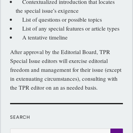
Contextualized introduction that locates
the special issue’s exigence
List of questions or possible topics
List of any special features or article types
A tentative timeline
After approval by the Editorial Board, TPR
Special Issue editors will exercise editorial
freedom and management for their issue (except
in extenuating circumstances), consulting with
the TPR editor on an as needed basis.
SEARCH
Search