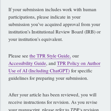
If your submission includes work with human
participations, please indicate in your
submission you’ve acquired approval from your
institution’s Institutional Review Board (IRB) or
your institution’s equivalent.
Please see
the TPR Style Guide,
our
Accessibility Guide
, and
TPR Policy on Author
Use of AI (Including ChatGPT)
for specific
guidelines for preparing your submission.
After your article has been reviewed, you will
receive instructions for revision. As you revise
TPR
your manuscript, please refer to
‘s revision