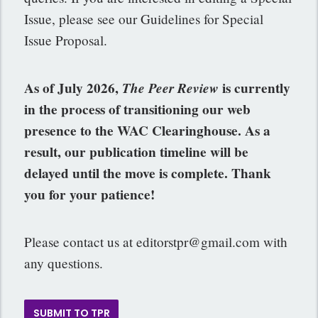
Issue, please see our Guidelines for Special
Issue Proposal.
As of July 2026,
The Peer Review
is currently
in the process of transitioning our web
presence to the WAC Clearinghouse. As a
result, our publication timeline will be
delayed until the move is complete. Thank
you for your patience!
Please contact us at
editorstpr@gmail.com
with
any questions.
SUBMIT TO TPR