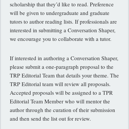
scholarship that they’d like to read. Preference
will be given to undergraduate and graduate
tutors to author reading lists. If professionals are
interested in submitting a Conversation Shaper,
we encourage you to collaborate with a tutor.
If interested in authoring a Conversation Shaper,
please submit a one-paragraph proposal to the
TRP Editorial Team that details your theme. The
TRP Editorial team will review all proposals.
Accepted proposals will be assigned to a TPR
Editorial Team Member who will mentor the
author through the curation of their submission
and then send the list out for review.