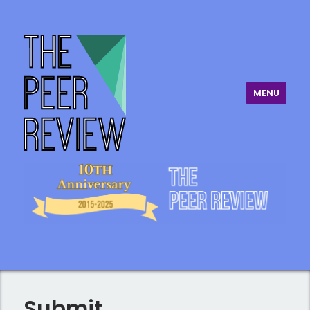
MENU
The Peer Review
Submit