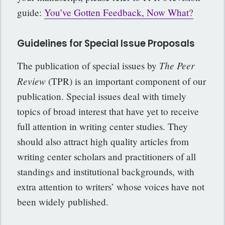
guide:
You’ve Gotten Feedback, Now What?
Guidelines for Special Issue Proposals
The Peer
The publication of special issues by
Review
(TPR) is an important component of our
publication. Special issues deal with timely
topics of broad interest that have yet to receive
full attention in writing center studies. They
should also attract high quality articles from
writing center scholars and practitioners of all
standings and institutional backgrounds, with
extra attention to writers’ whose voices have not
been widely published.