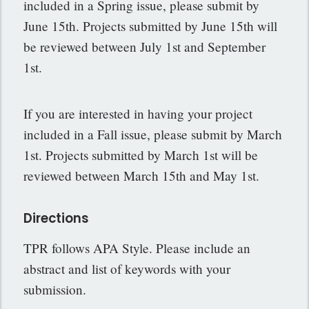
included in a Spring issue, please submit by
June 15th. Projects submitted by June 15th will
be reviewed between July 1st and September
1st.
If you are interested in having your project
included in a Fall issue, please submit by March
1st. Projects submitted by March 1st will be
reviewed between March 15th and May 1st.
Directions
TPR follows APA Style. Please include an
abstract and list of keywords with your
submission.