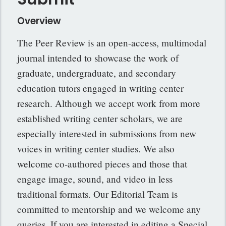
Overview
The Peer Review is an open-access, multimodal
journal intended to showcase the work of
graduate, undergraduate, and secondary
education tutors engaged in writing center
research. Although we accept work from more
established writing center scholars, we are
especially interested in submissions from new
voices in writing center studies. We also
welcome co-authored pieces and those that
engage image, sound, and video in less
traditional formats. Our Editorial Team is
committed to mentorship and we welcome any
queries. If you are interested in editing a Special