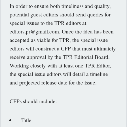
In order to ensure both timeliness and quality,
potential guest editors should send queries for
special issues to the TPR editors at
editorstpr@gmail.com
. Once the idea has been
accepted as viable for TPR, the special issue
editors will construct a CFP that must ultimately
receive approval by the TPR Editorial Board.
Working closely with at least one TPR Editor,
the special issue editors will detail a timeline
and projected release date for the issue.
CFPs should include:
Title