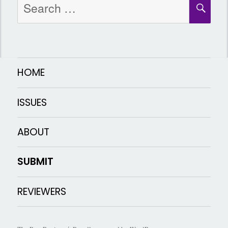
SEA
for:
HOME
ISSUES
ABOUT
SUBMIT
REVIEWERS