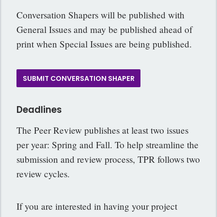
Conversation Shapers will be published with
General Issues and may be published ahead of
print when Special Issues are being published.
SUBMIT CONVERSATION SHAPER
Deadlines
The Peer Review publishes at least two issues
per year: Spring and Fall. To help streamline the
submission and review process, TPR follows two
review cycles.
If you are interested in having your project