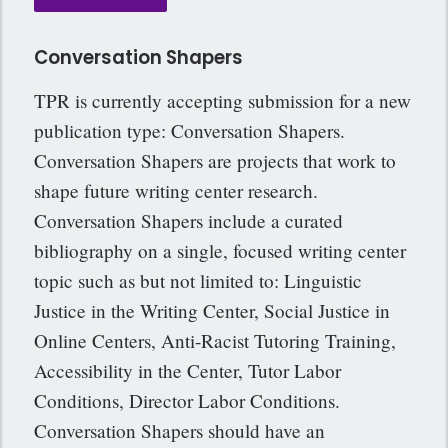
Conversation Shapers
TPR is currently accepting submission for a new
publication type: Conversation Shapers.
Conversation Shapers are projects that work to
shape future writing center research.
Conversation Shapers include a curated
bibliography on a single, focused writing center
topic such as but not limited to: Linguistic
Justice in the Writing Center, Social Justice in
Online Centers, Anti-Racist Tutoring Training,
Accessibility in the Center, Tutor Labor
Conditions, Director Labor Conditions.
Conversation Shapers should have an