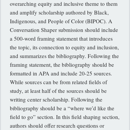
overarching equity and inclusive theme to them
and amplify scholarship authored by Black,
Indigenous, and People of Color (BIPOC). A
Conversation Shaper submission should include
a 500-word framing statement that introduces
the topic, its connection to equity and inclusion,
and summarizes the bibliography. Following the
framing statement, the bibliography should be
formatted in APA and include 20-25 sources.
While sources can be from related fields of
study, at least half of the sources should be
writing center scholarship. Following the
bibliography should be a “where we’d like the
field to go” section. In this field shaping section,
authors should offer research questions or