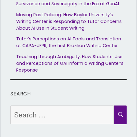
Survivance and Sovereignty in the Era of GenAI
Moving Past Policing: How Baylor University’s
Writing Center is Responding to Tutor Concerns
About AI Use in Student Writing
Tutor’s Perceptions on AI Tools and Translation
at CAPA-UFPR, the first Brazilian Writing Center
Teaching through Ambiguity: How Students’ Use
and Perceptions of GAI Inform a Writing Center’s
Response
SEARCH
Search
SEA
for: