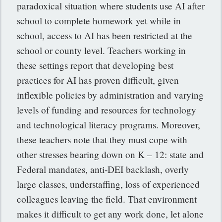
paradoxical situation where students use AI after
school to complete homework yet while in
school, access to AI has been restricted at the
school or county level. Teachers working in
these settings report that developing best
practices for AI has proven difficult, given
inflexible policies by administration and varying
levels of funding and resources for technology
and technological literacy programs. Moreover,
these teachers note that they must cope with
other stresses bearing down on K – 12: state and
Federal mandates, anti-DEI backlash, overly
large classes, understaffing, loss of experienced
colleagues leaving the field. That environment
makes it difficult to get any work done, let alone