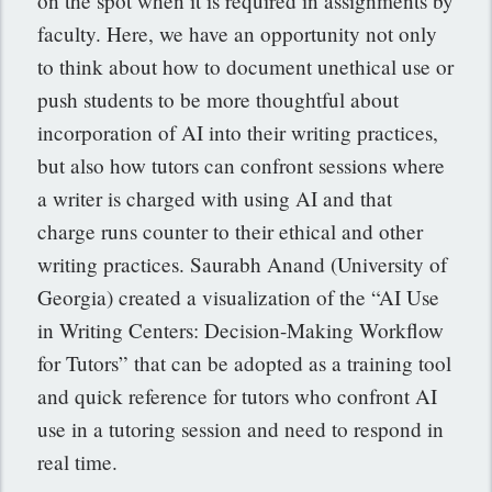
on the spot when it is required in assignments by
faculty. Here, we have an opportunity not only
to think about how to document unethical use or
push students to be more thoughtful about
incorporation of AI into their writing practices,
but also how tutors can confront sessions where
a writer is charged with using AI and that
charge runs counter to their ethical and other
writing practices. Saurabh Anand (University of
Georgia) created a visualization of the “AI Use
in Writing Centers: Decision-Making Workflow
for Tutors” that can be adopted as a training tool
and quick reference for tutors who confront AI
use in a tutoring session and need to respond in
real time.