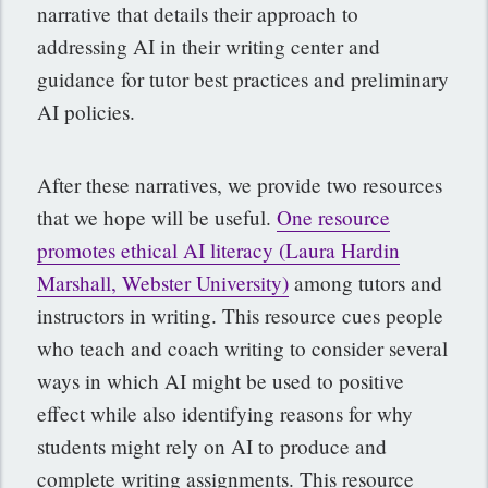
narrative that details their approach to
addressing AI in their writing center and
guidance for tutor best practices and preliminary
AI policies.
After these narratives, we provide two resources
that we hope will be useful.
One resource
promotes ethical AI literacy (Laura Hardin
Marshall, Webster University)
among tutors and
instructors in writing. This resource cues people
who teach and coach writing to consider several
ways in which AI might be used to positive
effect while also identifying reasons for why
students might rely on AI to produce and
complete writing assignments. This resource