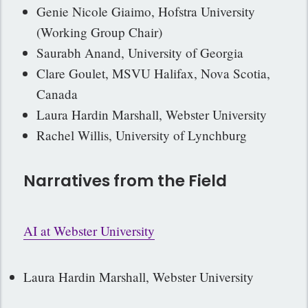
Genie Nicole Giaimo, Hofstra University
(Working Group Chair)
Saurabh Anand, University of Georgia
Clare Goulet, MSVU Halifax, Nova Scotia,
Canada
Laura Hardin Marshall, Webster University
Rachel Willis, University of Lynchburg
Narratives from the Field
AI at Webster University
Laura Hardin Marshall, Webster University