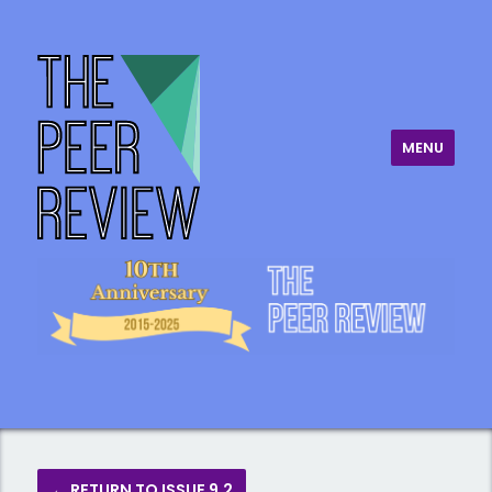
MENU
The Peer Review
← RETURN TO ISSUE 9.2