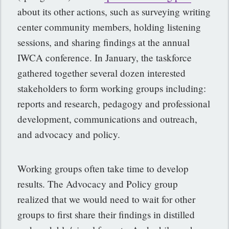
about its other actions, such as surveying writing
center community members, holding listening
sessions, and sharing findings at the annual
IWCA conference. In January, the taskforce
gathered together several dozen interested
stakeholders to form working groups including:
reports and research, pedagogy and professional
development, communications and outreach,
and advocacy and policy.
Working groups often take time to develop
results. The Advocacy and Policy group
realized that we would need to wait for other
groups to first share their findings in distilled