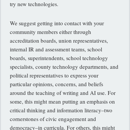
try new technologies.
We suggest getting into contact with your
community members either through
accreditation boards, union representatives,
internal IR and assessment teams, school
boards, superintendents, school technology
specialists, county technology departments, and
political representatives to express your
particular opinions, concerns, and beliefs
around the teaching of writing and AI use. For
some, this might mean putting an emphasis on
critical thinking and information literacy–two
cornerstones of civic engagement and
democracy–in curricula. For others, this might