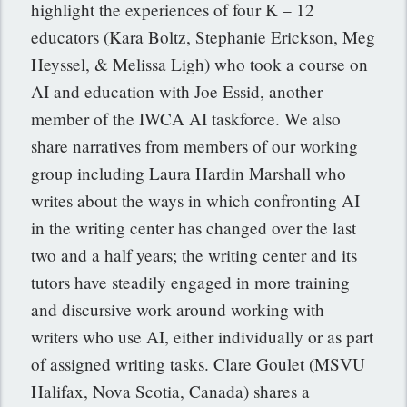
highlight the experiences of four K – 12
educators (Kara Boltz, Stephanie Erickson, Meg
Heyssel, & Melissa Ligh) who took a course on
AI and education with Joe Essid, another
member of the IWCA AI taskforce. We also
share narratives from members of our working
group including Laura Hardin Marshall who
writes about the ways in which confronting AI
in the writing center has changed over the last
two and a half years; the writing center and its
tutors have steadily engaged in more training
and discursive work around working with
writers who use AI, either individually or as part
of assigned writing tasks. Clare Goulet (MSVU
Halifax, Nova Scotia, Canada) shares a