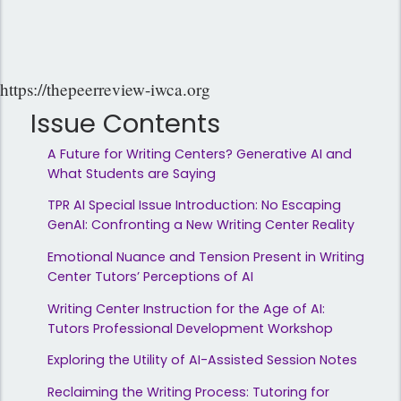
https://thepeerreview-iwca.org
Issue Contents
A Future for Writing Centers? Generative AI and
What Students are Saying
TPR AI Special Issue Introduction: No Escaping
GenAI: Confronting a New Writing Center Reality
Emotional Nuance and Tension Present in Writing
Center Tutors’ Perceptions of AI
Writing Center Instruction for the Age of AI:
Tutors Professional Development Workshop
Exploring the Utility of AI-Assisted Session Notes
Reclaiming the Writing Process: Tutoring for