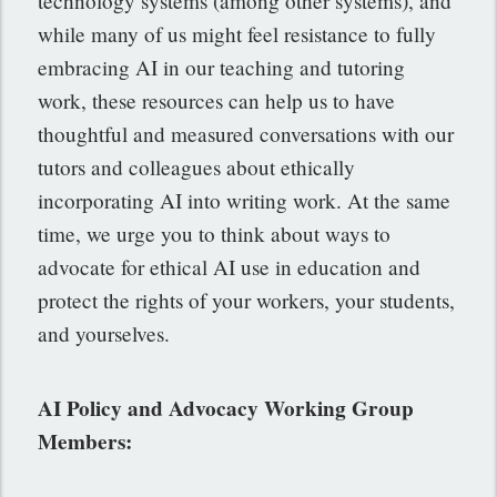
technology systems (among other systems), and
while many of us might feel resistance to fully
embracing AI in our teaching and tutoring
work, these resources can help us to have
thoughtful and measured conversations with our
tutors and colleagues about ethically
incorporating AI into writing work. At the same
time, we urge you to think about ways to
advocate for ethical AI use in education and
protect the rights of your workers, your students,
and yourselves.
AI Policy and Advocacy Working Group
Members: