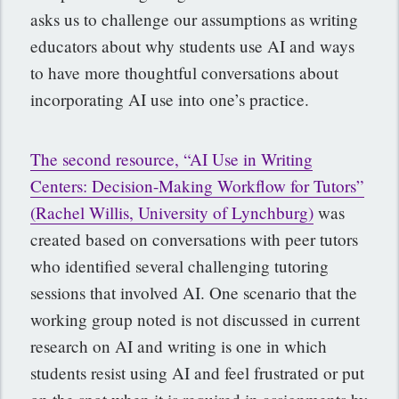
asks us to challenge our assumptions as writing
educators about why students use AI and ways
to have more thoughtful conversations about
incorporating AI use into one’s practice.
The second resource, “AI Use in Writing
Centers: Decision-Making Workflow for Tutors”
(Rachel Willis, University of Lynchburg)
was
created based on conversations with peer tutors
who identified several challenging tutoring
sessions that involved AI. One scenario that the
working group noted is not discussed in current
research on AI and writing is one in which
students resist using AI and feel frustrated or put