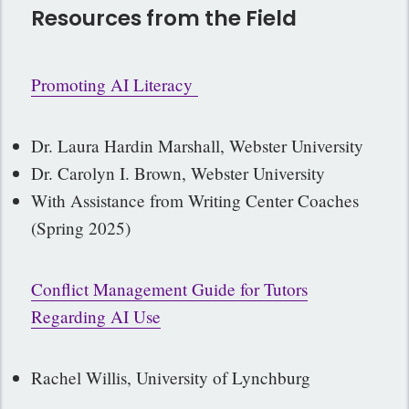
Resources from the Field
Promoting AI Literacy
Dr. Laura Hardin Marshall, Webster University
Dr. Carolyn I. Brown, Webster University
With Assistance from Writing Center Coaches
(Spring 2025)
Conflict Management Guide for Tutors
Regarding AI Use
Rachel Willis, University of Lynchburg