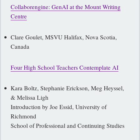
Collaborengine
:
GenAI at the Mount Writing
Centre
Clare Goulet, MSVU Halifax, Nova Scotia,
Canada
Four High School Teachers Contemplate AI
Kara Boltz, Stephanie Erickson, Meg Heyssel,
& Melissa Ligh
Introduction by Joe Essid, University of
Richmond
School of Professional and Continuing Studies