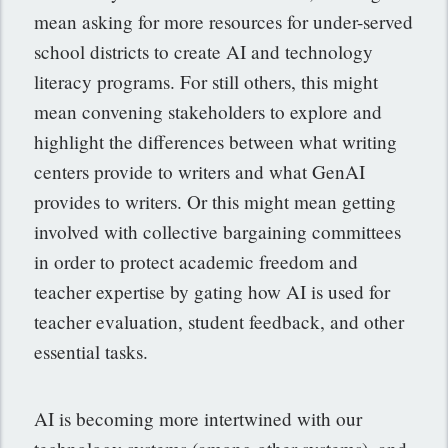
mean asking for more resources for under-served
school districts to create AI and technology
literacy programs. For still others, this might
mean convening stakeholders to explore and
highlight the differences between what writing
centers provide to writers and what GenAI
provides to writers. Or this might mean getting
involved with collective bargaining committees
in order to protect academic freedom and
teacher expertise by gating how AI is used for
teacher evaluation, student feedback, and other
essential tasks.
AI is becoming more intertwined with our