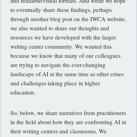
and readable/visual formats. And while we hope
to eventually share these findings, perhaps
through another blog post on the IWCA website,
we also wanted to share our thoughts and
resources we have developed with the larger
writing center community. We wanted this
because we know that many of our colleagues
are trying to navigate the ever-changing
landscape of AI at the same time as other crises
and challenges taking place in higher
education.
So, below, we share narratives from practitioners
in the field about how they are confronting AI in
their writing centers and classrooms. We