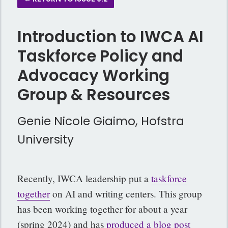
Introduction to IWCA AI
Taskforce Policy and
Advocacy Working
Group & Resources
Genie Nicole Giaimo, Hofstra
University
Recently, IWCA leadership put a
taskforce
together
on AI and writing centers. This group
has been working together for about a year
(spring 2024) and has
produced a blog post