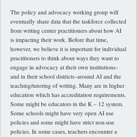
The policy and advocacy working group will
eventually share data that the taskforce collected
from writing center practitioners about how AI
is impacting their work. Before that time,
however, we believe it is important for individual
practitioners to think about ways they want to
engage in advocacy at their own institutions–
and in their school districts–around AI and the
teaching/tutoring of writing. Many are in higher
education which has accreditation requirements.
Some might be educators in the K – 12 system.
Some schools might have very open AI use
policies and some might have strict non-use
policies. In some cases, teachers encounter a