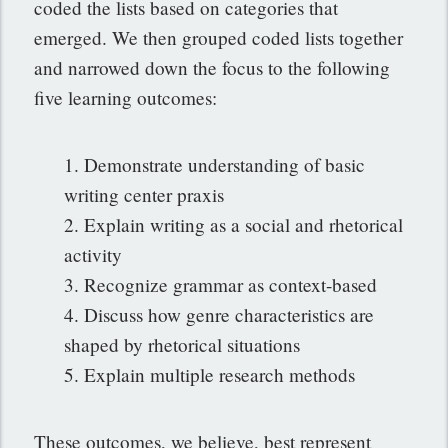
coded the lists based on categories that
emerged. We then grouped coded lists together
and narrowed down the focus to the following
five learning outcomes:
1. Demonstrate understanding of basic
writing center praxis
2. Explain writing as a social and rhetorical
activity
3. Recognize grammar as context-based
4. Discuss how genre characteristics are
shaped by rhetorical situations
5. Explain multiple research methods
These outcomes, we believe, best represent