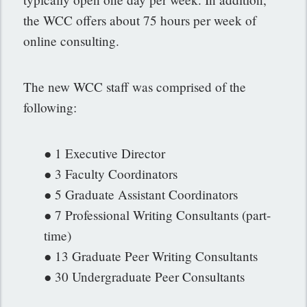
the WCC offers about 75 hours per week of
online consulting.
The new WCC staff was comprised of the
following:
● 1 Executive Director
● 3 Faculty Coordinators
● 5 Graduate Assistant Coordinators
● 7 Professional Writing Consultants (part-
time)
● 13 Graduate Peer Writing Consultants
● 30 Undergraduate Peer Consultants