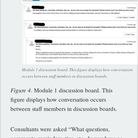
Module 1 discussion board. This figure displays how conversation
occurs between staff members in discussion boards.
Figure 4
. Module 1 discussion board. This
figure displays how conversation occurs
between staff members in discussion boards.
Consultants were asked “What questions,