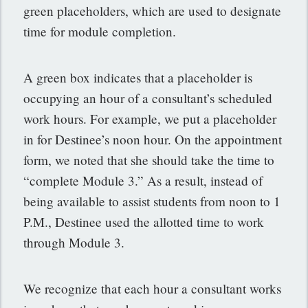
green placeholders, which are used to designate
time for module completion.
A green box indicates that a placeholder is
occupying an hour of a consultant’s scheduled
work hours. For example, we put a placeholder
in for Destinee’s noon hour. On the appointment
form, we noted that she should take the time to
“complete Module 3.” As a result, instead of
being available to assist students from noon to 1
P.M., Destinee used the allotted time to work
through Module 3.
We recognize that each hour a consultant works