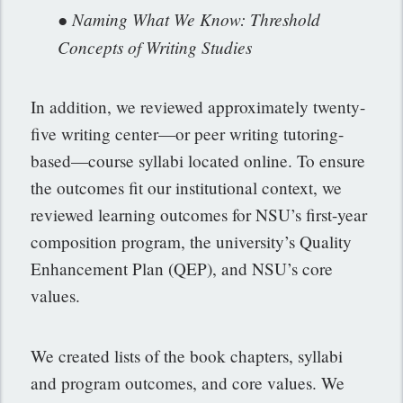
● Naming What We Know: Threshold
Concepts of Writing Studies
In addition, we reviewed approximately twenty-
five writing center—or peer writing tutoring-
based—course syllabi located online. To ensure
the outcomes fit our institutional context, we
reviewed learning outcomes for NSU’s first-year
composition program, the university’s Quality
Enhancement Plan (QEP), and NSU’s core
values.
We created lists of the book chapters, syllabi
and program outcomes, and core values. We