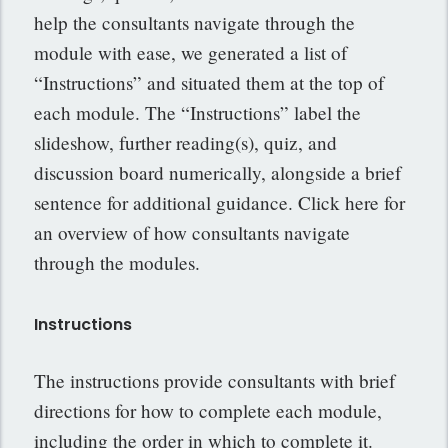
help the consultants navigate through the
module with ease, we generated a list of
“Instructions” and situated them at the top of
each module. The “Instructions” label the
slideshow, further reading(s), quiz, and
discussion board numerically, alongside a brief
sentence for additional guidance. Click here for
an overview of how consultants navigate
through the modules.
Instructions
The instructions provide consultants with brief
directions for how to complete each module,
including the order in which to complete it.