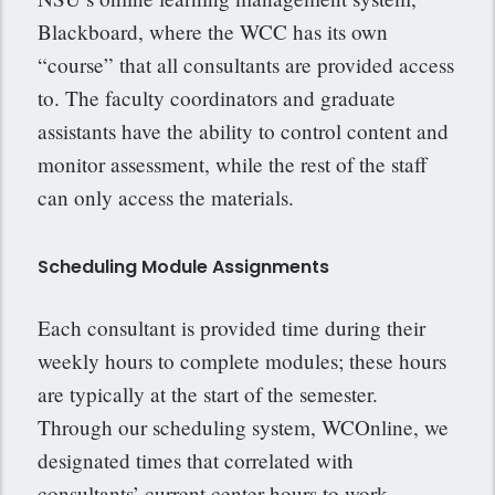
Blackboard, where the WCC has its own
“course” that all consultants are provided access
to. The faculty coordinators and graduate
assistants have the ability to control content and
monitor assessment, while the rest of the staff
can only access the materials.
Scheduling Module Assignments
Each consultant is provided time during their
weekly hours to complete modules; these hours
are typically at the start of the semester.
Through our scheduling system, WCOnline, we
designated times that correlated with
consultants’ current center hours to work