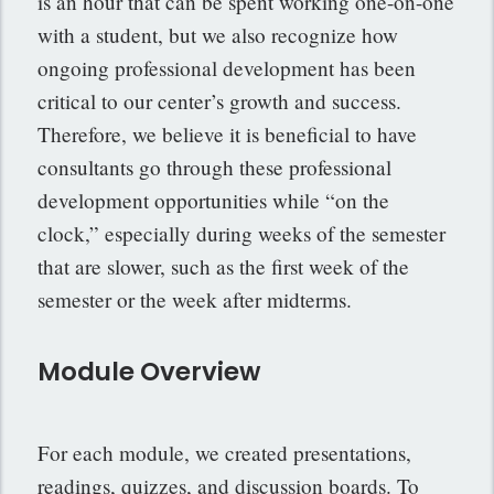
is an hour that can be spent working one-on-one
with a student, but we also recognize how
ongoing professional development has been
critical to our center’s growth and success.
Therefore, we believe it is beneficial to have
consultants go through these professional
development opportunities while “on the
clock,” especially during weeks of the semester
that are slower, such as the first week of the
semester or the week after midterms.
Module Overview
For each module, we created presentations,
readings, quizzes, and discussion boards. To