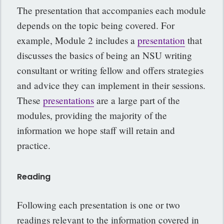
The presentation that accompanies each module
depends on the topic being covered. For
example, Module 2 includes a
presentation
that
discusses the basics of being an NSU writing
consultant or writing fellow and offers strategies
and advice they can implement in their sessions.
These
presentations
are a large part of the
modules, providing the majority of the
information we hope staff will retain and
practice.
Reading
Following each presentation is one or two
readings relevant to the information covered in