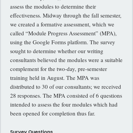
assess the modules to determine their
effectiveness. Midway through the fall semester,
we created a formative assessment, which we
called “Module Progress Assessment” (MPA),
using the Google Forms platform. The survey
sought to determine whether our writing
consultants believed the modules were a suitable
complement for the two-day, pre-semester
training held in August. The MPA was
distributed to 30 of our consultants; we received
28 responses. The MPA consisted of 6 questions
intended to assess the four modules which had
been opened for completion thus far.
Survey Questions