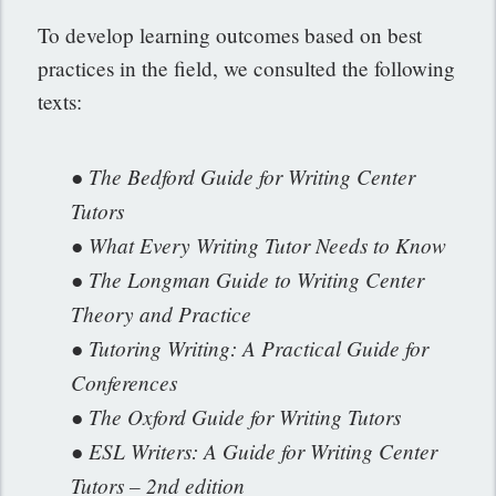
To develop learning outcomes based on best
practices in the field, we consulted the following
texts:
● The Bedford Guide for Writing Center
Tutors
● What Every Writing Tutor Needs to Know
● The Longman Guide to Writing Center
Theory and Practice
● Tutoring Writing: A Practical Guide for
Conferences
● The Oxford Guide for Writing Tutors
● ESL Writers: A Guide for Writing Center
Tutors – 2nd edition