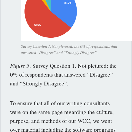
Survey Question 1. Not pictured: the 0% of respondents that
answered “Disagree” and “Strongly Disagree”.
Figure 5
. Survey Question 1. Not pictured: the
0% of respondents that answered “Disagree”
and “Strongly Disagree”.
To ensure that all of our writing consultants
were on the same page regarding the culture,
purpose, and methods of our WCC, we went
over material including the software programs