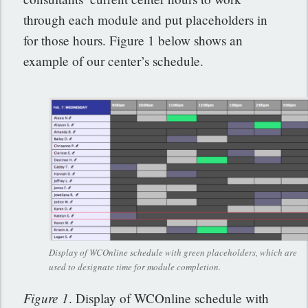
through each module and put placeholders in
for those hours. Figure 1 below shows an
example of our center’s schedule.
Display of WCOnline schedule with green placeholders, which are
used to designate time for module completion.
Figure 1
. Display of WCOnline schedule with