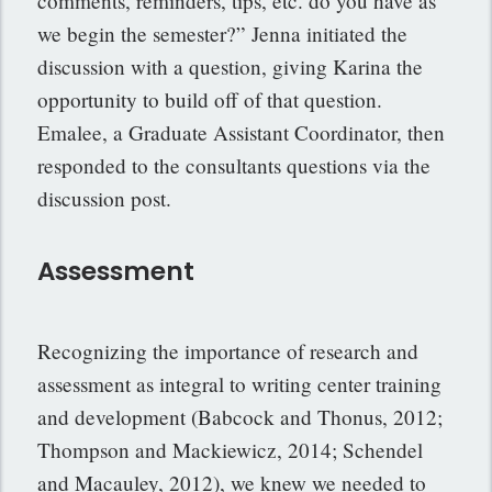
comments, reminders, tips, etc. do you have as
we begin the semester?” Jenna initiated the
discussion with a question, giving Karina the
opportunity to build off of that question.
Emalee, a Graduate Assistant Coordinator, then
responded to the consultants questions via the
discussion post.
Assessment
Recognizing the importance of research and
assessment as integral to writing center training
and development (Babcock and Thonus, 2012;
Thompson and Mackiewicz, 2014; Schendel
and Macauley, 2012), we knew we needed to