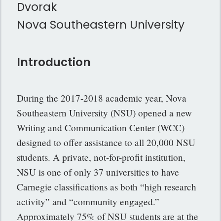
Dvorak
Nova Southeastern University
Introduction
During the 2017-2018 academic year, Nova
Southeastern University (NSU) opened a new
Writing and Communication Center (WCC)
designed to offer assistance to all 20,000 NSU
students. A private, not-for-profit institution,
NSU is one of only 37 universities to have
Carnegie classifications as both “high research
activity” and “community engaged.”
Approximately 75% of NSU students are at the