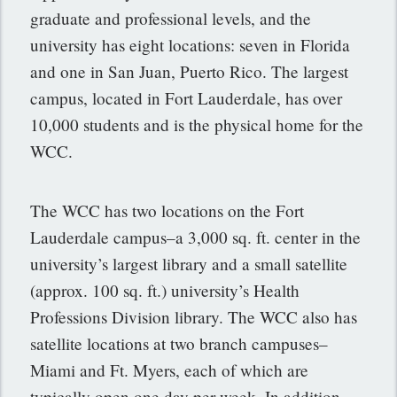
graduate and professional levels, and the
university has eight locations: seven in Florida
and one in San Juan, Puerto Rico. The largest
campus, located in Fort Lauderdale, has over
10,000 students and is the physical home for the
WCC.
The WCC has two locations on the Fort
Lauderdale campus–a 3,000 sq. ft. center in the
university’s largest library and a small satellite
(approx. 100 sq. ft.) university’s Health
Professions Division library. The WCC also has
satellite locations at two branch campuses–
Miami and Ft. Myers, each of which are
typically open one day per week. In addition,