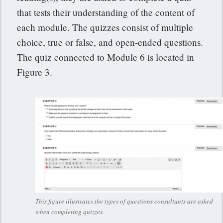
that tests their understanding of the content of
each module. The quizzes consist of multiple
choice, true or false, and open-ended questions.
The quiz connected to Module 6 is located in
Figure 3.
This figure illustrates the types of questions consultants are asked
when completing quizzes.