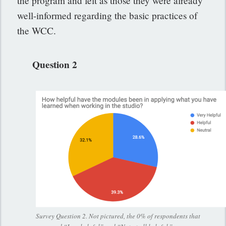
the program and felt as those they were already
well-informed regarding the basic practices of
the WCC.
Question 2
Survey Question 2. Not pictured, the 0% of respondents that