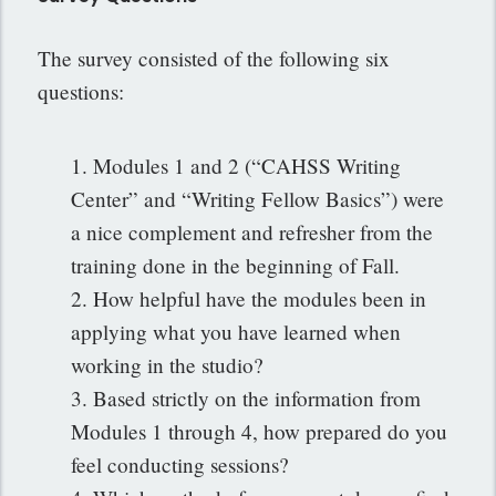
The survey consisted of the following six
questions:
1. Modules 1 and 2 (“CAHSS Writing
Center” and “Writing Fellow Basics”) were
a nice complement and refresher from the
training done in the beginning of Fall.
2. How helpful have the modules been in
applying what you have learned when
working in the studio?
3. Based strictly on the information from
Modules 1 through 4, how prepared do you
feel conducting sessions?