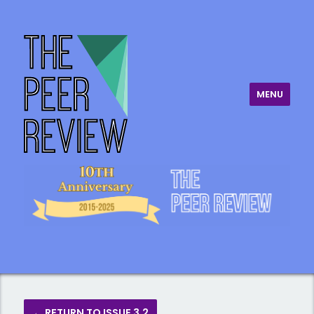
MENU
The Peer Review
← RETURN TO ISSUE 3.2