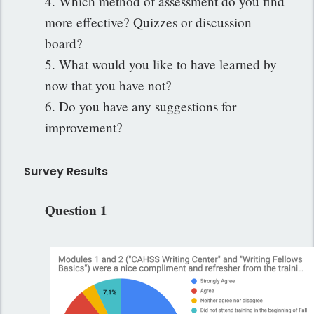
4. Which method of assessment do you find
more effective? Quizzes or discussion
board?
5. What would you like to have learned by
now that you have not?
6. Do you have any suggestions for
improvement?
Survey Results
Question 1