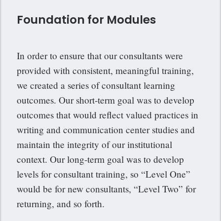
Foundation for Modules
In order to ensure that our consultants were
provided with consistent, meaningful training,
we created a series of consultant learning
outcomes. Our short-term goal was to develop
outcomes that would reflect valued practices in
writing and communication center studies and
maintain the integrity of our institutional
context. Our long-term goal was to develop
levels for consultant training, so “Level One”
would be for new consultants, “Level Two” for
returning, and so forth.