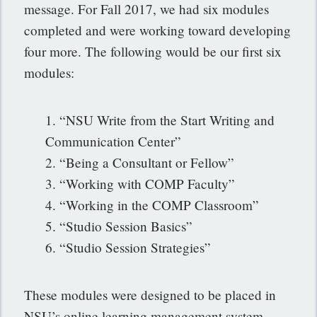
message. For Fall 2017, we had six modules
completed and were working toward developing
four more. The following would be our first six
modules:
1. “NSU Write from the Start Writing and
Communication Center”
2. “Being a Consultant or Fellow”
3. “Working with COMP Faculty”
4. “Working in the COMP Classroom”
5. “Studio Session Basics”
6. “Studio Session Strategies”
These modules were designed to be placed in
NSU’s online learning management system,