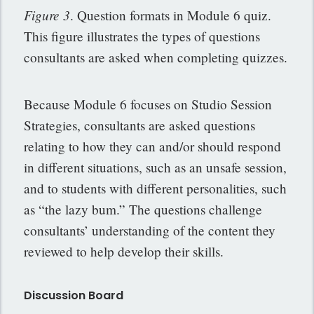
Figure 3
. Question formats in Module 6 quiz.
This figure illustrates the types of questions
consultants are asked when completing quizzes.
Because Module 6 focuses on Studio Session
Strategies, consultants are asked questions
relating to how they can and/or should respond
in different situations, such as an unsafe session,
and to students with different personalities, such
as “the lazy bum.” The questions challenge
consultants’ understanding of the content they
reviewed to help develop their skills.
Discussion Board