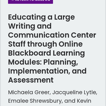
Educating a Large
Writing and
Communication Center
Staff through Online
Blackboard Learning
Modules: Planning,
Implementation, and
Assessment
Michaela Greer, Jacqueline Lytle,
Emalee Shrewsbury, and Kevin