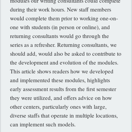
modules our writing consultants could complete
during their work hours. New staff members
would complete them prior to working one-on-
one with students (in person or online), and
returning consultants would go through the
series as a refresher. Returning consultants, we
should add, would also be asked to contribute to
the development and evolution of the modules.
This article shows readers how we developed
and implemented these modules, highlights
early assessment results from the first semester
they were utilized, and offers advice on how
other centers, particularly ones with large,
diverse staffs that operate in multiple locations,
can implement such models.