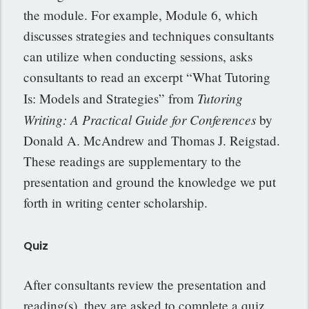
the module. For example, Module 6, which
discusses strategies and techniques consultants
can utilize when conducting sessions, asks
consultants to read an excerpt “What Tutoring
Tutoring
Is: Models and Strategies” from
Writing: A Practical Guide for Conferences
by
Donald A. McAndrew and Thomas J. Reigstad.
These readings are supplementary to the
presentation and ground the knowledge we put
forth in writing center scholarship.
Quiz
After consultants review the presentation and
reading(s), they are asked to complete a quiz