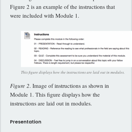
Figure 2 is an example of the instructions that
were included with Module 1.
This figure displays how the instructions are laid out in modules.
Figure 2
. Image of instructions as shown in
Module 1. This figure displays how the
instructions are laid out in modules.
Presentation