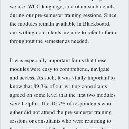
we use, WCC language, and other such details
during our pre-semester training sessions. Since
the modules remain available in Blackboard,
our writing consultants are able to refer to them
throughout the semester as needed.
It was especially important for us that these
modules were easy to comprehend, navigate
and access. As such, it was vitally important to
know that 89.3% of our writing consultants
agreed on some level that the first two modules
were helpful. The 10.7% of respondents who
either did not attend the pre-semester training
sessions or consultants who were returning to