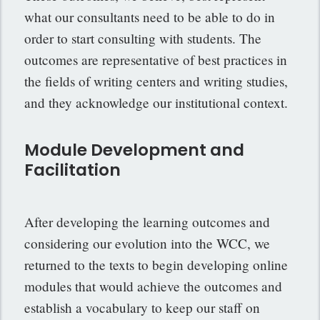
what our consultants need to be able to do in
order to start consulting with students. The
outcomes are representative of best practices in
the fields of writing centers and writing studies,
and they acknowledge our institutional context.
Module Development and
Facilitation
After developing the learning outcomes and
considering our evolution into the WCC, we
returned to the texts to begin developing online
modules that would achieve the outcomes and
establish a vocabulary to keep our staff on