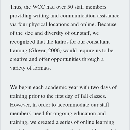
Thus, the WCC had over 50 staff members
providing writing and communication assistance
via four physical locations and online. Because
of the size and diversity of our staff, we
recognized that the kairos for our consultant
training (Glover, 2006) would require us to be
creative and offer opportunities through a
variety of formats.
We begin each academic year with two days of
training prior to the first day of fall classes.
However, in order to accommodate our staff
members’ need for ongoing education and
training, we created a series of online learning