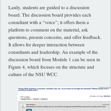
Lastly, students are guided to a discussion
board. The discussion board provides each
consultant with a “voice”; it offers them a
platform to comment on the material, ask
questions, present concerns, and offer feedback.
It allows for deeper interaction between
consultants and leadership. An example of the
discussion board from Module 1 can be seen in
Figure 4, which focuses on the structure and
culture of the NSU WCC.