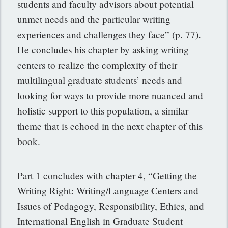
students and faculty advisors about potential
unmet needs and the particular writing
experiences and challenges they face” (p. 77).
He concludes his chapter by asking writing
centers to realize the complexity of their
multilingual graduate students’ needs and
looking for ways to provide more nuanced and
holistic support to this population, a similar
theme that is echoed in the next chapter of this
book.
Part 1 concludes with chapter 4, “Getting the
Writing Right: Writing/Language Centers and
Issues of Pedagogy, Responsibility, Ethics, and
International English in Graduate Student