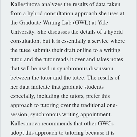
Kallestinova analyzes the results of data taken
from a hybrid consultation approach she uses at
the Graduate Writing Lab (GWL) at Yale
University. She discusses the details of a hybrid
consultation, but it is essentially a service where
the tutee submits their draft online to a writing
tutor, and the tutor reads it over and takes notes
that will be used in synchronous discussion
between the tutor and the tutee. The results of
her data indicate that graduate students
especially, including the tutors, prefer this
approach to tutoring over the traditional one-
session, synchronous writing appointment.
Kallestinova recommends that other GWCs
adopt this approach to tutoring because it is