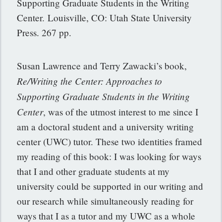
Supporting Graduate Students in the Writing
Center. Louisville, CO: Utah State University
Press. 267 pp.
Susan Lawrence and Terry Zawacki’s book,
Re/Writing the Center: Approaches to
Supporting Graduate Students in the Writing
Center
, was of the utmost interest to me since I
am a doctoral student and a university writing
center (UWC) tutor. These two identities framed
my reading of this book: I was looking for ways
that I and other graduate students at my
university could be supported in our writing and
our research while simultaneously reading for
ways that I as a tutor and my UWC as a whole