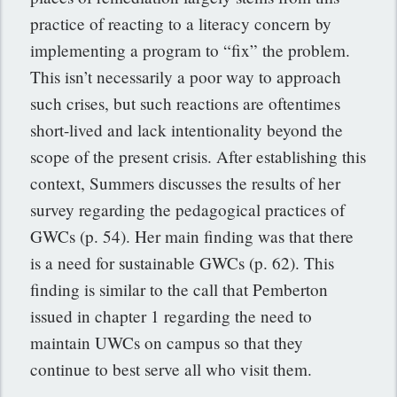
practice of reacting to a literacy concern by
implementing a program to “fix” the problem.
This isn’t necessarily a poor way to approach
such crises, but such reactions are oftentimes
short-lived and lack intentionality beyond the
scope of the present crisis. After establishing this
context, Summers discusses the results of her
survey regarding the pedagogical practices of
GWCs (p. 54). Her main finding was that there
is a need for sustainable GWCs (p. 62). This
finding is similar to the call that Pemberton
issued in chapter 1 regarding the need to
maintain UWCs on campus so that they
continue to best serve all who visit them.