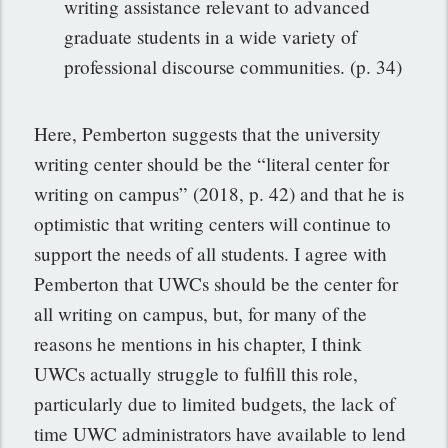
writing assistance relevant to advanced
graduate students in a wide variety of
professional discourse communities. (p. 34)
Here, Pemberton suggests that the university
writing center should be the “literal center for
writing on campus” (2018, p. 42) and that he is
optimistic that writing centers will continue to
support the needs of all students. I agree with
Pemberton that UWCs should be the center for
all writing on campus, but, for many of the
reasons he mentions in his chapter, I think
UWCs actually struggle to fulfill this role,
particularly due to limited budgets, the lack of
time UWC administrators have available to lend