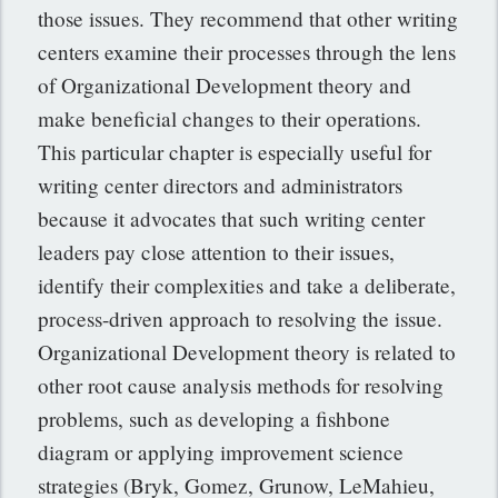
those issues. They recommend that other writing
centers examine their processes through the lens
of Organizational Development theory and
make beneficial changes to their operations.
This particular chapter is especially useful for
writing center directors and administrators
because it advocates that such writing center
leaders pay close attention to their issues,
identify their complexities and take a deliberate,
process-driven approach to resolving the issue.
Organizational Development theory is related to
other root cause analysis methods for resolving
problems, such as developing a fishbone
diagram or applying improvement science
strategies (Bryk, Gomez, Grunow, LeMahieu,