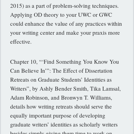
2015) as a part of problem-solving techniques.
Applying OD theory to your UWC or GWC
could enhance the value of any practices within
your writing center and make your praxis more
effective.
Chapter 10, “‘Find Something You Know You
Can Believe In’”: The Effect of Dissertation
Retreats on Graduate Students’ Identities as
Writers”, by Ashly Bender Smith, Tika Lamsal,
Adam Robinson, and Bronwyn T. Williams,
details how writing retreats should serve the
equally important purpose of developing
graduate writers’ identities as scholarly writers
besides simply giving them time to work on