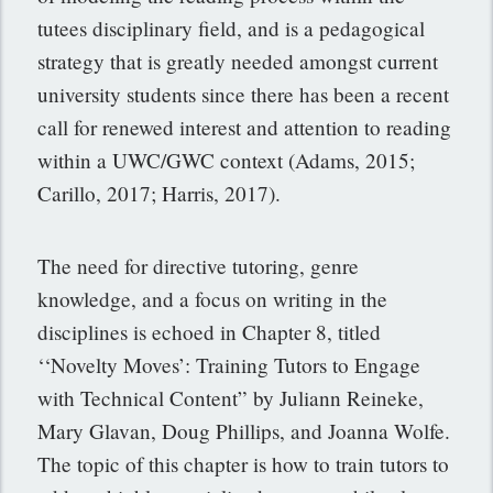
tutees disciplinary field, and is a pedagogical
strategy that is greatly needed amongst current
university students since there has been a recent
call for renewed interest and attention to reading
within a UWC/GWC context (Adams, 2015;
Carillo, 2017; Harris, 2017).
The need for directive tutoring, genre
knowledge, and a focus on writing in the
disciplines is echoed in Chapter 8, titled
‘‘Novelty Moves’: Training Tutors to Engage
with Technical Content” by Juliann Reineke,
Mary Glavan, Doug Phillips, and Joanna Wolfe.
The topic of this chapter is how to train tutors to