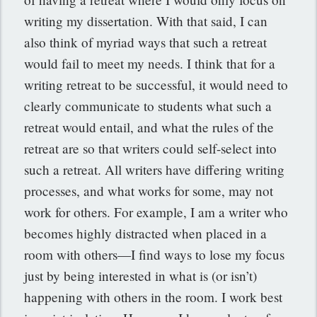
writing my dissertation. With that said, I can
also think of myriad ways that such a retreat
would fail to meet my needs. I think that for a
writing retreat to be successful, it would need to
clearly communicate to students what such a
retreat would entail, and what the rules of the
retreat are so that writers could self-select into
such a retreat. All writers have differing writing
processes, and what works for some, may not
work for others. For example, I am a writer who
becomes highly distracted when placed in a
room with others—I find ways to lose my focus
just by being interested in what is (or isn’t)
happening with others in the room. I work best