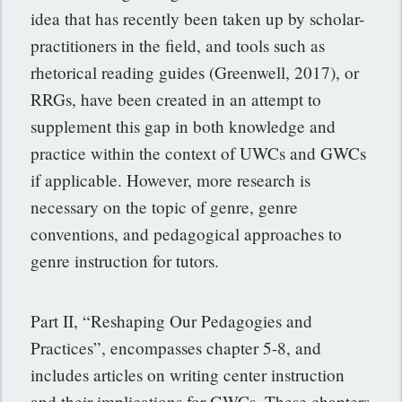
idea that has recently been taken up by scholar-
practitioners in the field, and tools such as
rhetorical reading guides (Greenwell, 2017), or
RRGs, have been created in an attempt to
supplement this gap in both knowledge and
practice within the context of UWCs and GWCs
if applicable. However, more research is
necessary on the topic of genre, genre
conventions, and pedagogical approaches to
genre instruction for tutors.
Part II, “Reshaping Our Pedagogies and
Practices”, encompasses chapter 5-8, and
includes articles on writing center instruction
and their implications for GWCs. These chapters