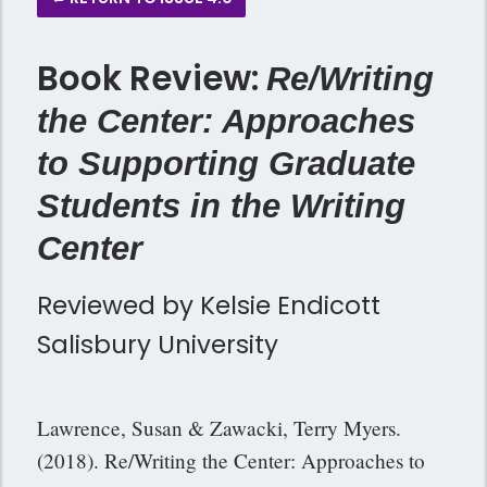
Book Review:
Re/Writing
the Center: Approaches
to Supporting Graduate
Students in the Writing
Center
Reviewed by Kelsie Endicott
Salisbury University
Lawrence, Susan & Zawacki, Terry Myers.
(2018). Re/Writing the Center: Approaches to