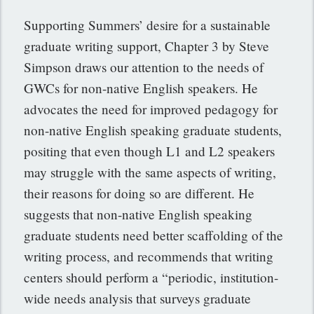
Supporting Summers’ desire for a sustainable
graduate writing support, Chapter 3 by Steve
Simpson draws our attention to the needs of
GWCs for non-native English speakers. He
advocates the need for improved pedagogy for
non-native English speaking graduate students,
positing that even though L1 and L2 speakers
may struggle with the same aspects of writing,
their reasons for doing so are different. He
suggests that non-native English speaking
graduate students need better scaffolding of the
writing process, and recommends that writing
centers should perform a “periodic, institution-
wide needs analysis that surveys graduate