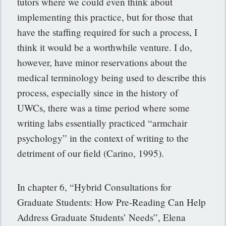
tutors where we could even think about
implementing this practice, but for those that
have the staffing required for such a process, I
think it would be a worthwhile venture. I do,
however, have minor reservations about the
medical terminology being used to describe this
process, especially since in the history of
UWCs, there was a time period where some
writing labs essentially practiced “armchair
psychology” in the context of writing to the
detriment of our field (Carino, 1995).
In chapter 6, “Hybrid Consultations for
Graduate Students: How Pre-Reading Can Help
Address Graduate Students’ Needs”, Elena