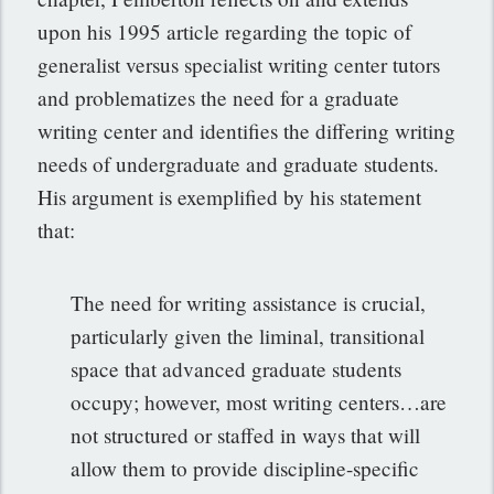
upon his 1995 article regarding the topic of
generalist versus specialist writing center tutors
and problematizes the need for a graduate
writing center and identifies the differing writing
needs of undergraduate and graduate students.
His argument is exemplified by his statement
that:
The need for writing assistance is crucial,
particularly given the liminal, transitional
space that advanced graduate students
occupy; however, most writing centers…are
not structured or staffed in ways that will
allow them to provide discipline-specific