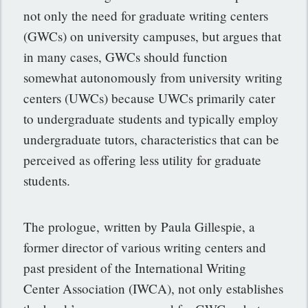
not only the need for graduate writing centers
(GWCs) on university campuses, but argues that
in many cases, GWCs should function
somewhat autonomously from university writing
centers (UWCs) because UWCs primarily cater
to undergraduate students and typically employ
undergraduate tutors, characteristics that can be
perceived as offering less utility for graduate
students.
The prologue, written by Paula Gillespie, a
former director of various writing centers and
past president of the International Writing
Center Association (IWCA), not only establishes