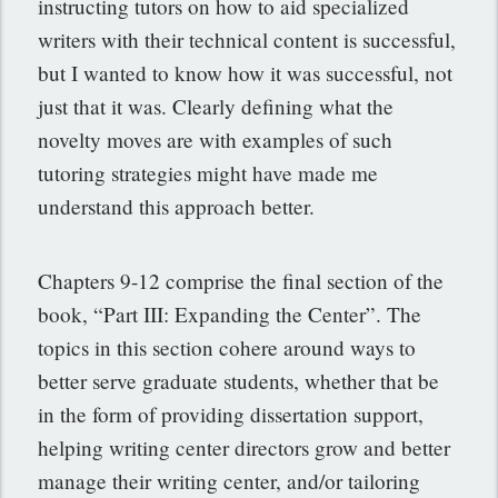
instructing tutors on how to aid specialized
writers with their technical content is successful,
but I wanted to know how it was successful, not
just that it was. Clearly defining what the
novelty moves are with examples of such
tutoring strategies might have made me
understand this approach better.
Chapters 9-12 comprise the final section of the
book, “Part III: Expanding the Center”. The
topics in this section cohere around ways to
better serve graduate students, whether that be
in the form of providing dissertation support,
helping writing center directors grow and better
manage their writing center, and/or tailoring