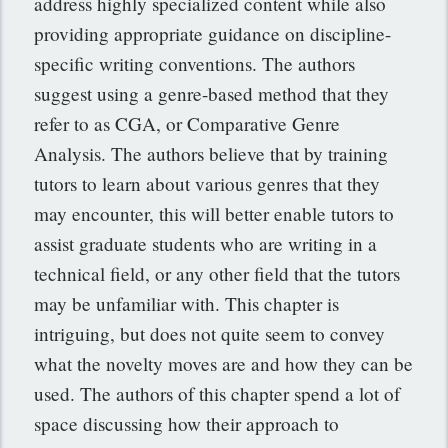
address highly specialized content while also
providing appropriate guidance on discipline-
specific writing conventions. The authors
suggest using a genre-based method that they
refer to as CGA, or Comparative Genre
Analysis. The authors believe that by training
tutors to learn about various genres that they
may encounter, this will better enable tutors to
assist graduate students who are writing in a
technical field, or any other field that the tutors
may be unfamiliar with. This chapter is
intriguing, but does not quite seem to convey
what the novelty moves are and how they can be
used. The authors of this chapter spend a lot of
space discussing how their approach to