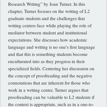
Research Writing” by Joan Turner. In this
chapter, Turner focuses on the writing of L2
graduate students and the challenges that
writing centers face while playing the role of
mediator between student and institutional
expectations. She discusses how academic
language and writing is no one’s first language
and that this is something students become
enculturated into as they progress in their
specialized fields. Centering her discussion on
the concept of proofreading and the negative
connotations that are inherent for those who
work in a writing center, Turner argues that
proofreading can be valuable to L2 students if
the context is appropriate, such as in a one-to-