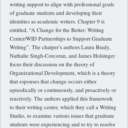
writing support to align with professional goals
of graduate students and developing their
identities as academic writers. Chapter 9 is
entitled, “A Change for the Better: Writing
Center/WID Partnerships to Support Graduate
Writing”. The chatper’s authors Laura Brady,
Nathalie Singh-Corcoran, and James Holsinger
focus their discussion on the theory of
Organizational Development, which is a theory
that espouses that change occurs either
episodically or continuously, and proactively or
reactively. The authors applied this framework
to their writing center, which they call a Writing
Studio, to examine various issues that graduate
students were experiencing and to try to resolve