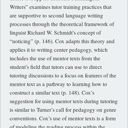
Writers” examines tutor training practices that
are supportive to second language writing
processes through the theoretical framework of
linguist Richard W. Schmidt’s concept of
“noticing” (p. 146). Cox adapts this theory and
applies it to writing center pedagogy, which
includes the use of mentor texts from the
student’s field that tutors can use to direct
tutoring discussions to a focus on features of the
mentor text as a pathway to learning how to
construct a similar text (p. 148). Cox’s
suggestion for using mentor texts during tutoring
is similar to Turner’s call for pedagogy on genre
conventions. Cox’s use of mentor texts is a form
of modeling the reading process within the