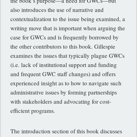
the book’s purpose—a need for GWCs—but
also introduces the use of narrative and
contextualization to the issue being examined, a
writing move that is important when arguing the
case for GWCs and is frequently borrowed by
the other contributors to this book. Gillespie
examines the issues that typically plague GWCs
(i.e. lack of institutional support and funding
and frequent GWC staff changes) and offers
experienced insight as to how to navigate such
administrative issues by forming partnerships
with stakeholders and advocating for cost-
efficient programs.
The introduction section of this book discusses