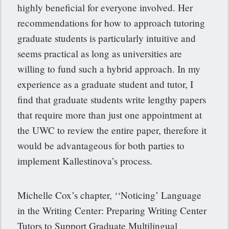
highly beneficial for everyone involved. Her
recommendations for how to approach tutoring
graduate students is particularly intuitive and
seems practical as long as universities are
willing to fund such a hybrid approach. In my
experience as a graduate student and tutor, I
find that graduate students write lengthy papers
that require more than just one appointment at
the UWC to review the entire paper, therefore it
would be advantageous for both parties to
implement Kallestinova’s process.
Michelle Cox’s chapter, ‘‘Noticing’ Language
in the Writing Center: Preparing Writing Center
Tutors to Support Graduate Multilingual