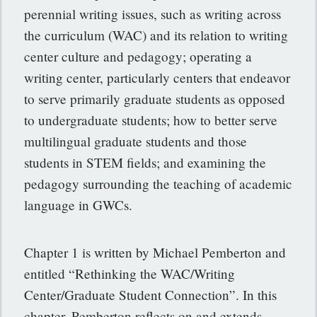
perennial writing issues, such as writing across
the curriculum (WAC) and its relation to writing
center culture and pedagogy; operating a
writing center, particularly centers that endeavor
to serve primarily graduate students as opposed
to undergraduate students; how to better serve
multilingual graduate students and those
students in STEM fields; and examining the
pedagogy surrounding the teaching of academic
language in GWCs.
Chapter 1 is written by Michael Pemberton and
entitled “Rethinking the WAC/Writing
Center/Graduate Student Connection”. In this
chapter, Pemberton reflects on and extends