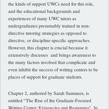
the kinds of support UWCs need for this role,
and the educational backgrounds and
experiences of many UWC tutors as
undergraduates presumably trained in non-
directive tutoring strategies as opposed to
directive, or discipline-specific approaches.
However, this chapter is crucial because it
extensively discusses and brings awareness to
the many factors involved that complicate and
even inhibit the success of writing centers to be
places of support for graduate students.
Chapter 2, authored by Sarah Summers, is
entitled “The Rise of the Graduate-Focused
Writing Center: Exigencies and Responses”. In