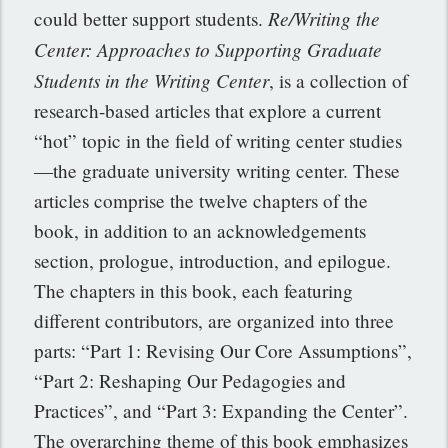
Re/Writing the
could better support students.
Center: Approaches to Supporting Graduate
Students in the Writing Center
, is a collection of
research-based articles that explore a current
“hot” topic in the field of writing center studies
—the graduate university writing center. These
articles comprise the twelve chapters of the
book, in addition to an acknowledgements
section, prologue, introduction, and epilogue.
The chapters in this book, each featuring
different contributors, are organized into three
parts: “Part 1: Revising Our Core Assumptions”,
“Part 2: Reshaping Our Pedagogies and
Practices”, and “Part 3: Expanding the Center”.
The overarching theme of this book emphasizes