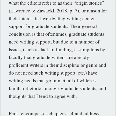
what the editors refer to as their “origin stories”
(Lawrence & Zawacki, 2018, p. 7), or reason for
their interest in investigating writing center
support for graduate students. Their general
conclusion is that oftentimes, graduate students
need writing support, but due to a number of
issues, (such as lack of funding, assumptions by
faculty that graduate writers are already
proficient writers in their discipline or genre and
do not need such writing support, etc.) have
writing needs that go unmet, all of which is
familiar rhetoric amongst graduate students, and
thoughts that I tend to agree with.
Part I encompasses chapters 1-4 and address