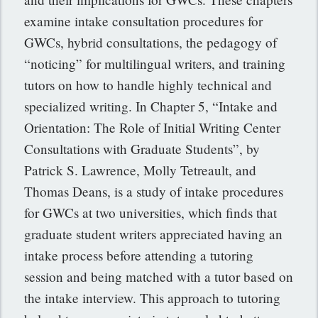
examine intake consultation procedures for
GWCs, hybrid consultations, the pedagogy of
“noticing” for multilingual writers, and training
tutors on how to handle highly technical and
specialized writing. In Chapter 5, “Intake and
Orientation: The Role of Initial Writing Center
Consultations with Graduate Students”, by
Patrick S. Lawrence, Molly Tetreault, and
Thomas Deans, is a study of intake procedures
for GWCs at two universities, which finds that
graduate student writers appreciated having an
intake process before attending a tutoring
session and being matched with a tutor based on
the intake interview. This approach to tutoring