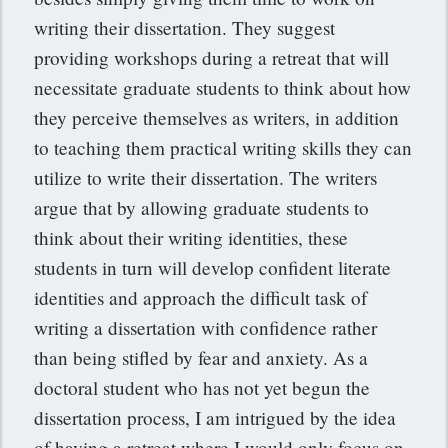
writing their dissertation. They suggest
providing workshops during a retreat that will
necessitate graduate students to think about how
they perceive themselves as writers, in addition
to teaching them practical writing skills they can
utilize to write their dissertation. The writers
argue that by allowing graduate students to
think about their writing identities, these
students in turn will develop confident literate
identities and approach the difficult task of
writing a dissertation with confidence rather
than being stifled by fear and anxiety. As a
doctoral student who has not yet begun the
dissertation process, I am intrigued by the idea
of having a retreat where I would only focus on