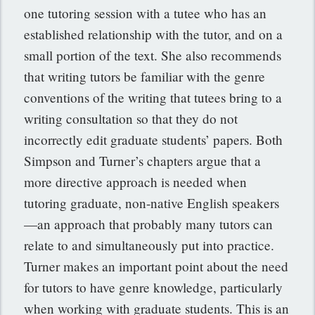
one tutoring session with a tutee who has an
established relationship with the tutor, and on a
small portion of the text. She also recommends
that writing tutors be familiar with the genre
conventions of the writing that tutees bring to a
writing consultation so that they do not
incorrectly edit graduate students’ papers. Both
Simpson and Turner’s chapters argue that a
more directive approach is needed when
tutoring graduate, non-native English speakers
—an approach that probably many tutors can
relate to and simultaneously put into practice.
Turner makes an important point about the need
for tutors to have genre knowledge, particularly
when working with graduate students. This is an