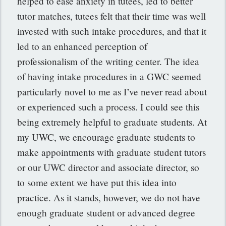
helped to ease anxiety in tutees, led to better
tutor matches, tutees felt that their time was well
invested with such intake procedures, and that it
led to an enhanced perception of
professionalism of the writing center. The idea
of having intake procedures in a GWC seemed
particularly novel to me as I’ve never read about
or experienced such a process. I could see this
being extremely helpful to graduate students. At
my UWC, we encourage graduate students to
make appointments with graduate student tutors
or our UWC director and associate director, so
to some extent we have put this idea into
practice. As it stands, however, we do not have
enough graduate student or advanced degree