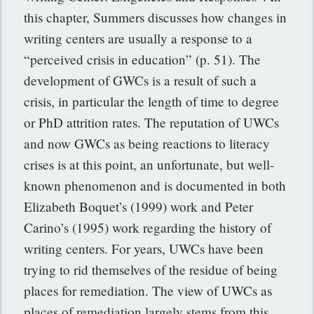
this chapter, Summers discusses how changes in
writing centers are usually a response to a
“perceived crisis in education” (p. 51). The
development of GWCs is a result of such a
crisis, in particular the length of time to degree
or PhD attrition rates. The reputation of UWCs
and now GWCs as being reactions to literacy
crises is at this point, an unfortunate, but well-
known phenomenon and is documented in both
Elizabeth Boquet’s (1999) work and Peter
Carino’s (1995) work regarding the history of
writing centers. For years, UWCs have been
trying to rid themselves of the residue of being
places for remediation. The view of UWCs as
places of remediation largely stems from this