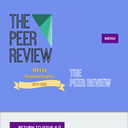
MENU
The Peer Review
← RETURN TO ISSUE 4.0