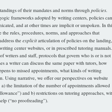
policies
rstandings of their mandates and norms through
.
gogic frameworks adopted by writing centers, policies ca
cated, and at other times are implicit or unspoken. In thi
be the rules, procedures, norms, and approaches that
explicit
 address the
articulation of policies on the landing
iting center websites, or in prescribed tutoring manuals.
f writers and staff, protocols that govern who is or is not
es a writer can discuss the same paper with tutors, how
appens to missed appointments, what kinds of writing
on. Using narrative, we offer our perspectives on website
cy: a) the limitation of the number of appointments allowed
allowance”) and b) restrictions on tutoring approaches, wi
 help (“no proofreading”).