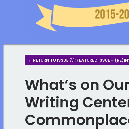
← RETURN TO ISSUE 7.1: FEATURED ISSUE – (R
What’s on Our
Writing Center
Commonplaces