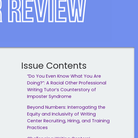
Issue Contents
“Do You Even Know What You Are
Doing?”: A Racial Other Professional
Writing Tutor’s Counterstory of
Imposter Syndrome
Beyond Numbers: Interrogating the
Equity and Inclusivity of Writing
Center Recruiting, Hiring, and Training
Practices