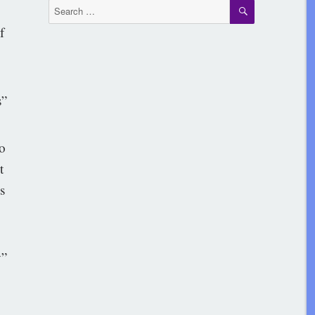
SEARCH
Search
for:
f
”
to
t
s
”