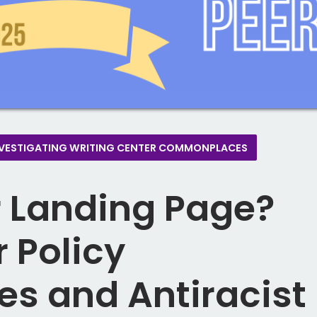
E)INVESTIGATING WRITING CENTER COMMONPLACES
 Landing Page?
 Policy
 and Antiracist