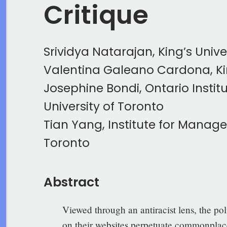
Critique
Srividya Natarajan, King’s Unive
Valentina Galeano Cardona, Kin
Josephine Bondi, Ontario Institu
University of Toronto
Tian Yang, Institute for Manage
Toronto
Abstract
Viewed through an antiracist lens, the po
on their websites perpetuate commonplace