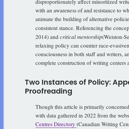
disproportionately affect minoritized writ
with an awareness of and resistance to whi
animate the building of alternative polici
consistent stance. Referencing the concep
critical mentorship
2014) and
(Weiston-Se
relaxing policy can counter race-evasivene
consciousness in both staff and writers, a
complete construction of writing centers 
Two Instances of Policy: Ap
Proofreading
Though this article is primarily concerne
with data gathered in 2022 from the websi
Centres Directory
(Canadian Writing Cent