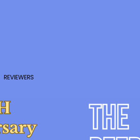
REVIEWERS