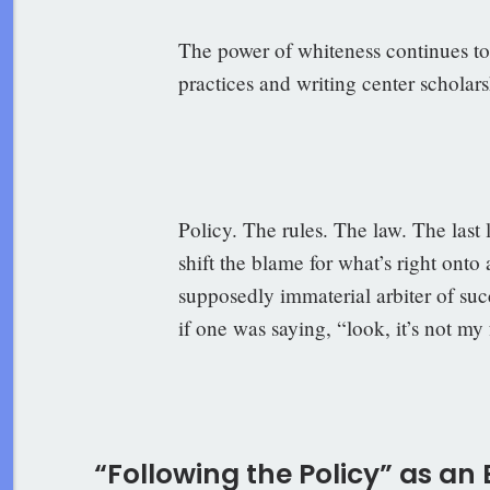
The power of whiteness continues t
practices and writing center scholars
–Ro
Policy. The rules. The law. The last 
shift the blame for what’s right ont
supposedly immaterial arbiter of suc
if one was saying, “look, it’s not my 
–Brad
“Following the Policy” as an