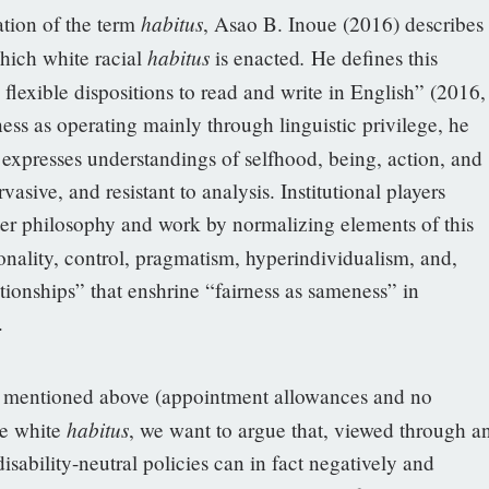
habitus
tion of the term
, Asao B. Inoue (2016) describes
habitus
.
hich white racial
is enacted
He defines this
flexible dispositions to read and write in English” (2016,
ess as operating mainly through linguistic privilege, he
 expresses understandings of selfhood, being, action, and
vasive, and resistant to analysis. Institutional players
ter philosophy and work by normalizing elements of this
ionality, control, pragmatism, hyperindividualism, and,
ationships” that enshrine “fairness as sameness” in
.
es mentioned above (appointment allowances and no
habitus
ve white
, we want to argue that, viewed through a
isability-neutral policies can in fact negatively and