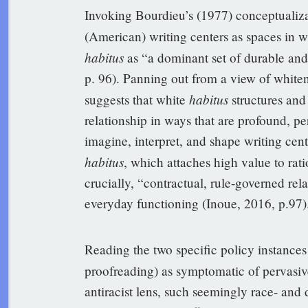
Invoking Bourdieu’s (1977) conceptualiza
(American) writing centers as spaces in w
habitus
as “a dominant set of durable and 
p. 96). Panning out from a view of whiten
habitus
suggests that white
structures and
relationship in ways that are profound, per
imagine, interpret, and shape writing cen
habitus
, which attaches high value to rat
crucially, “contractual, rule-governed rel
everyday functioning (Inoue, 2016, p.97)
Reading the two specific policy instanc
proofreading) as symptomatic of pervasi
antiracist lens, such seemingly race- and d