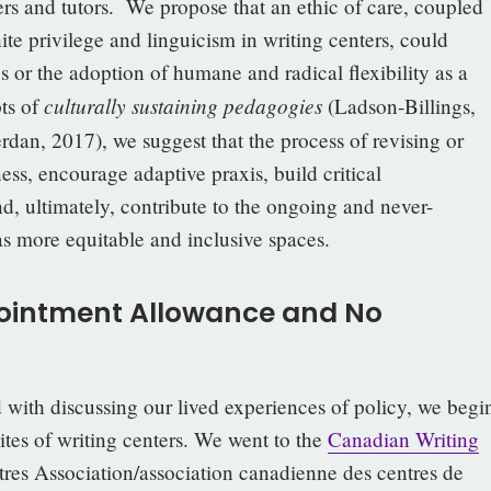
ers and tutors. We propose that an ethic of care, coupled
te privilege and linguicism in writing centers, could
es or the adoption of humane and radical flexibility as a
culturally sustaining pedagogies
ts of
(Ladson-Billings,
rdan, 2017), we suggest that the process of revising or
ss, encourage adaptive praxis, build critical
nd, ultimately, contribute to the ongoing and never-
as more equitable and inclusive spaces.
pointment Allowance and No
d with discussing our lived experiences of policy, we begi
tes of writing centers. We went to the
Canadian Writing
res Association/association canadienne des centres de