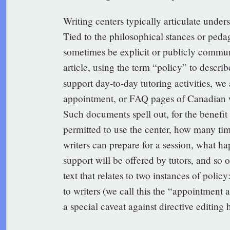
Writing centers typically articulate unde
Tied to the philosophical stances or peda
sometimes be explicit or publicly communi
article, using the term “policy” to descri
support day-to-day tutoring activities, we
appointment, or FAQ pages of Canadian wr
Such documents spell out, for the benefit o
permitted to use the center, how many tim
writers can prepare for a session, what h
support will be offered by tutors, and so 
text that relates to two instances of poli
to writers (we call this the “appointment 
a special caveat against directive editing