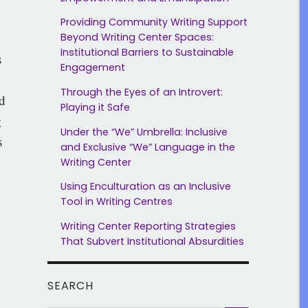
Providing Community Writing Support
Beyond Writing Center Spaces:
Institutional Barriers to Sustainable
s
Engagement
Through the Eyes of an Introvert:
d
Playing it Safe
g
Under the “We” Umbrella: Inclusive
s
and Exclusive “We” Language in the
Writing Center
Using Enculturation as an Inclusive
Tool in Writing Centres
Writing Center Reporting Strategies
That Subvert Institutional Absurdities
SEARCH