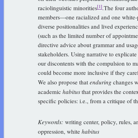
[1]
raciolinguistic minorities
.The four author
members—one racialized and one white-p
diverse positionalities and lived experien
(such as the limited number of appointmen
directive advice about grammar and usage
stakeholders. Using narrative to explicat
our discontents with the compulsion to mak
could become more inclusive if they caref
enduring
We also propose that
changes wi
habitus
academic
that provides the context
specific policies: i.e., from a critique of t
Keywords
:
writing center, policy, rules, a
habitus
oppression, white