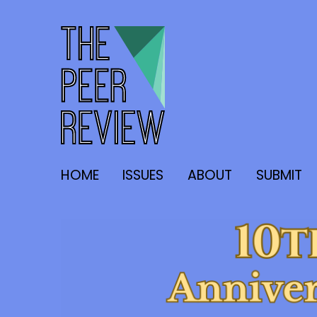
The Peer Review
HOME
ISSUES
ABOUT
SUBMIT