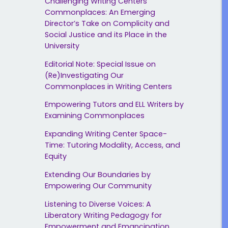
Challenging Writing Centers’
Commonplaces: An Emerging
Director’s Take on Complicity and
Social Justice and its Place in the
University
Editorial Note: Special Issue on
(Re)Investigating Our
Commonplaces in Writing Centers
Empowering Tutors and ELL Writers by
Examining Commonplaces
Expanding Writing Center Space-
Time: Tutoring Modality, Access, and
Equity
Extending Our Boundaries by
Empowering Our Community
Listening to Diverse Voices: A
Liberatory Writing Pedagogy for
Empowerment and Emancipation