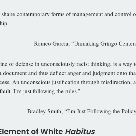
o shape contemporary forms of management and control o
hip.
meo Garcia, “Unmaking Gringo Centers
line of defense in unconsciously racist thinking, is a way 
o a document and thus deflect anger and judgment onto tha
cess. An unconscious justification through misdirection, a
fault. I’m just following the rules.”
ley Smith, “I’m Just Following the Policy
 Element of White
H
abitus