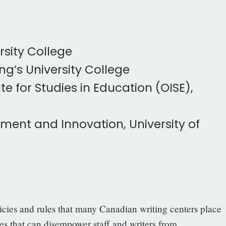
rsity College
g’s University College
te for Studies in Education (OISE),
ment and Innovation, University of
licies and rules that many Canadian writing centers place
s that can disempower staff and writers from