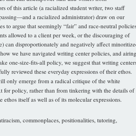
s of this article (a racialized student writer, two staff
assing—and a racialized administrator) draw on our
ces to argue that seemingly “fair” and race-neutral policie
ts allowed to a client per week, or the discouraging of
) can disproportionately and negatively affect minoritize
e how we have navigated writing center policies, and airin
e one-size-fits-all policy, we suggest that writing center
ully reviewed these everyday expressions of their ethos.
ll only emerge from a radical critique of the white
 for policy, rather than from tinkering with the details of
he ethos itself as well as of its molecular expressions.
ntiracism, commonplaces, positionalities, tutoring,