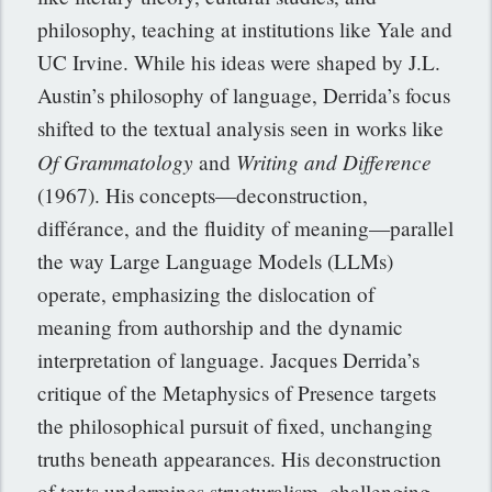
philosophy, teaching at institutions like Yale and
UC Irvine. While his ideas were shaped by J.L.
Austin’s philosophy of language, Derrida’s focus
shifted to the textual analysis seen in works like
Of Grammatology
Writing and Difference
and
(1967). His concepts—deconstruction,
différance, and the fluidity of meaning—parallel
the way Large Language Models (LLMs)
operate, emphasizing the dislocation of
meaning from authorship and the dynamic
interpretation of language. Jacques Derrida’s
critique of the Metaphysics of Presence targets
the philosophical pursuit of fixed, unchanging
truths beneath appearances. His deconstruction
of texts undermines structuralism, challenging