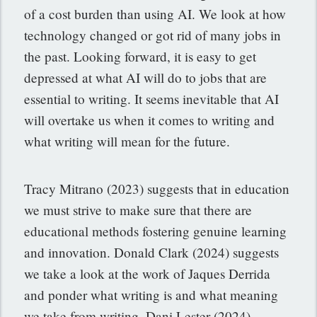
of a cost burden than using AI. We look at how
technology changed or got rid of many jobs in
the past. Looking forward, it is easy to get
depressed at what AI will do to jobs that are
essential to writing. It seems inevitable that AI
will overtake us when it comes to writing and
what writing will mean for the future.
Tracy Mitrano (2023) suggests that in education
we must strive to make sure that there are
educational methods fostering genuine learning
and innovation. Donald Clark (2024) suggests
we take a look at the work of Jaques Derrida
and ponder what writing is and what meaning
we take from writing. Dani Lester (2024)