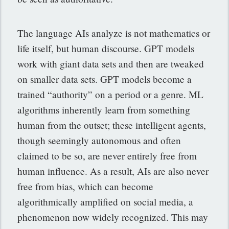
The language AIs analyze is not mathematics or
life itself, but human discourse. GPT models
work with giant data sets and then are tweaked
on smaller data sets. GPT models become a
trained “authority” on a period or a genre. ML
algorithms inherently learn from something
human from the outset; these intelligent agents,
though seemingly autonomous and often
claimed to be so, are never entirely free from
human influence. As a result, AIs are also never
free from bias, which can become
algorithmically amplified on social media, a
phenomenon now widely recognized. This may