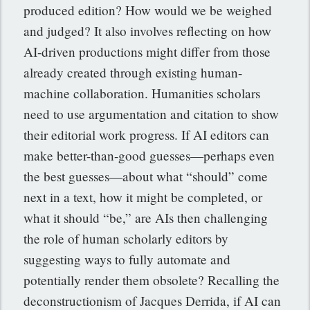
produced edition? How would we be weighed
and judged? It also involves reflecting on how
AI-driven productions might differ from those
already created through existing human-
machine collaboration. Humanities scholars
need to use argumentation and citation to show
their editorial work progress. If AI editors can
make better-than-good guesses—perhaps even
the best guesses—about what “should” come
next in a text, how it might be completed, or
what it should “be,” are AIs then challenging
the role of human scholarly editors by
suggesting ways to fully automate and
potentially render them obsolete? Recalling the
deconstructionism of Jacques Derrida, if AI can