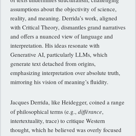
assumptions about the objectivity of science,
reality, and meaning. Derrida’s work, aligned
with Critical Theory, dismantles grand narratives
and offers a nuanced view of language and
interpretation. His ideas resonate with
Generative AI, particularly LLMs, which
generate text detached from origins,
emphasizing interpretation over absolute truth,
mirroring his vision of meaning’s fluidity.
Jacques Derrida, like Heidegger, coined a range
différance
of philosophical terms (e.g.,
,
intertextuality, trace) to critique Western
thought, which he believed was overly focused