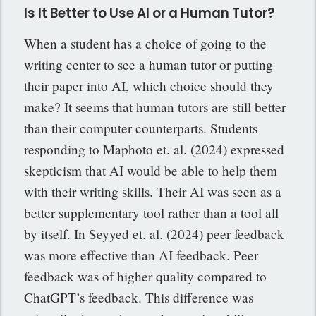
Is It Better to Use AI or a Human Tutor?
When a student has a choice of going to the
writing center to see a human tutor or putting
their paper into AI, which choice should they
make? It seems that human tutors are still better
than their computer counterparts. Students
responding to Maphoto et. al. (2024) expressed
skepticism that AI would be able to help them
with their writing skills. Their AI was seen as a
better supplementary tool rather than a tool all
by itself. In Seyyed et. al. (2024) peer feedback
was more effective than AI feedback. Peer
feedback was of higher quality compared to
ChatGPT’s feedback. This difference was