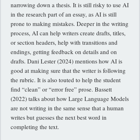
narrowing down a thesis. It is still risky to use AI
in the research part of an essay, as AI is still
prone to making mistakes. Deeper in the writing
process, AI can help writers create drafts, titles,
or section headers, help with transitions and
endings, getting feedback on details and on
drafts. Dani Lester (2024) mentions how AI is
good at making sure that the writer is following
the rubric. It is also touted to help the student
find “clean” or “error free” prose. Bassett
(2022) talks about how Large Language Models
are not writing in the same sense that a human
writes but guesses the next best word in
completing the text.