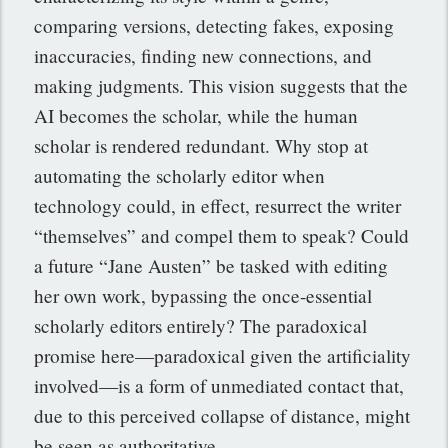
comparing versions, detecting fakes, exposing
inaccuracies, finding new connections, and
making judgments. This vision suggests that the
AI becomes the scholar, while the human
scholar is rendered redundant. Why stop at
automating the scholarly editor when
technology could, in effect, resurrect the writer
“themselves” and compel them to speak? Could
a future “Jane Austen” be tasked with editing
her own work, bypassing the once-essential
scholarly editors entirely? The paradoxical
promise here—paradoxical given the artificiality
involved—is a form of unmediated contact that,
due to this perceived collapse of distance, might
be seen as authoritative.