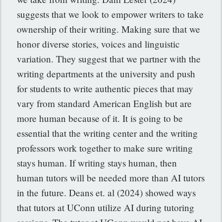
suggests that we look to empower writers to take
ownership of their writing. Making sure that we
honor diverse stories, voices and linguistic
variation. They suggest that we partner with the
writing departments at the university and push
for students to write authentic pieces that may
vary from standard American English but are
more human because of it. It is going to be
essential that the writing center and the writing
professors work together to make sure writing
stays human. If writing stays human, then
human tutors will be needed more than AI tutors
in the future. Deans et. al (2024) showed ways
that tutors at UConn utilize AI during tutoring