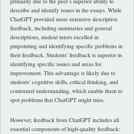
primarily due to the peer’s superior ability to
describe and identify issues in the essays. While
ChatGPT provided more extensive descriptive
feedback, including summaries and general
descriptions, student tutors excelled in
pinpointing and identifying specific problems in
their feedback. Students’ feedback is superior in
identifying specific issues and areas for
improvement. This advantage is likely due to
students’ cognitive skills, critical thinking, and
contextual understanding, which enable them to
spot problems that ChatGPT might miss.
However, feedback from ChatGPT includes all
essential components of high-quality feedback: