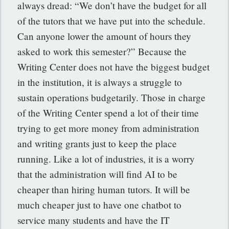
always dread: “We don’t have the budget for all
of the tutors that we have put into the schedule.
Can anyone lower the amount of hours they
asked to work this semester?” Because the
Writing Center does not have the biggest budget
in the institution, it is always a struggle to
sustain operations budgetarily. Those in charge
of the Writing Center spend a lot of their time
trying to get more money from administration
and writing grants just to keep the place
running. Like a lot of industries, it is a worry
that the administration will find AI to be
cheaper than hiring human tutors. It will be
much cheaper just to have one chatbot to
service many students and have the IT