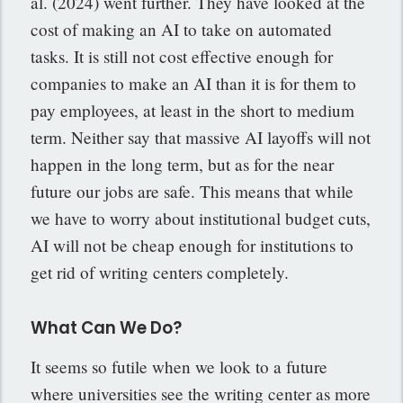
al. (2024) went further. They have looked at the
cost of making an AI to take on automated
tasks. It is still not cost effective enough for
companies to make an AI than it is for them to
pay employees, at least in the short to medium
term. Neither say that massive AI layoffs will not
happen in the long term, but as for the near
future our jobs are safe. This means that while
we have to worry about institutional budget cuts,
AI will not be cheap enough for institutions to
get rid of writing centers completely.
What Can We Do?
It seems so futile when we look to a future
where universities see the writing center as more