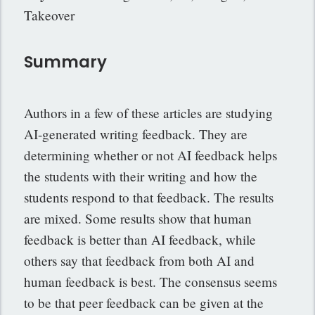
Takeover
Summary
Authors in a few of these articles are studying
AI-generated writing feedback. They are
determining whether or not AI feedback helps
the students with their writing and how the
students respond to that feedback. The results
are mixed. Some results show that human
feedback is better than AI feedback, while
others say that feedback from both AI and
human feedback is best. The consensus seems
to be that peer feedback can be given at the