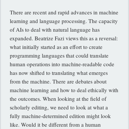
There are recent and rapid advances in machine
learning and language processing. The capacity
of AIs to deal with natural language has
expanded. Beatrize Fazi views this as a reversal:
what initially started as an effort to create
programming languages that could translate
human operations into machine-readable code
has now shifted to translating what emerges
from the machine. There are debates about
machine learning and how to deal ethically with
the outcomes. When looking at the field of
scholarly editing, we need to look at what a
fully machine-determined edition might look
like. Would it be different from a human