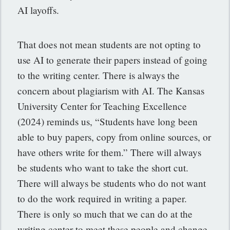
AI layoffs.
That does not mean students are not opting to
use AI to generate their papers instead of going
to the writing center. There is always the
concern about plagiarism with AI. The Kansas
University Center for Teaching Excellence
(2024) reminds us, “Students have long been
able to buy papers, copy from online sources, or
have others write for them.” There will always
be students who want to take the short cut.
There will always be students who do not want
to do the work required in writing a paper.
There is only so much that we can do at the
writing center to meet these people and change