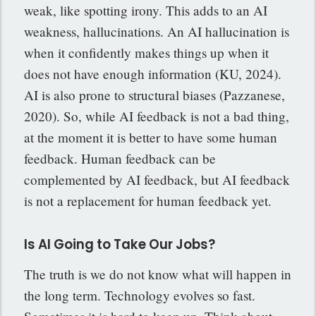
weak, like spotting irony. This adds to an AI
weakness, hallucinations. An AI hallucination is
when it confidently makes things up when it
does not have enough information (KU, 2024).
AI is also prone to structural biases (Pazzanese,
2020). So, while AI feedback is not a bad thing,
at the moment it is better to have some human
feedback. Human feedback can be
complemented by AI feedback, but AI feedback
is not a replacement for human feedback yet.
Is AI Going to Take Our Jobs?
The truth is we do not know what will happen in
the long term. Technology evolves so fast.