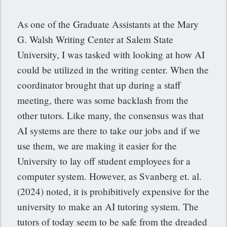
As one of the Graduate Assistants at the Mary
G. Walsh Writing Center at Salem State
University, I was tasked with looking at how AI
could be utilized in the writing center. When the
coordinator brought that up during a staff
meeting, there was some backlash from the
other tutors. Like many, the consensus was that
AI systems are there to take our jobs and if we
use them, we are making it easier for the
University to lay off student employees for a
computer system. However, as Svanberg et. al.
(2024) noted, it is prohibitively expensive for the
university to make an AI tutoring system. The
tutors of today seem to be safe from the dreaded