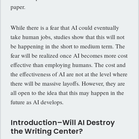
paper.
While there is a fear that AI could eventually
take human jobs, studies show that this will not
be happening in the short to medium term. The
fear will be realized once AI becomes more cost
effective than employing humans. The cost and
the effectiveness of AI are not at the level where
there will be massive layoffs. However, they are
all open to the idea that this may happen in the
future as AI develops.
Introduction–Will AI Destroy
the Writing Center?