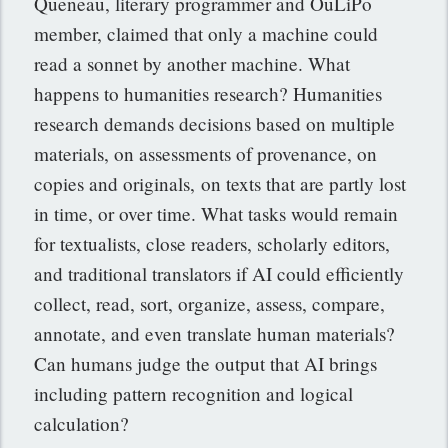
Queneau, literary programmer and OuLiPo
member, claimed that only a machine could
read a sonnet by another machine. What
happens to humanities research? Humanities
research demands decisions based on multiple
materials, on assessments of provenance, on
copies and originals,
on texts that are partly lost
in time, or over time. What tasks would remain
for textualists, close readers, scholarly editors,
and traditional translators if AI could efficiently
collect, read, sort, organize, assess, compare,
annotate, and even translate human materials?
Can humans judge the output that AI brings
including pattern recognition and logical
calculation?