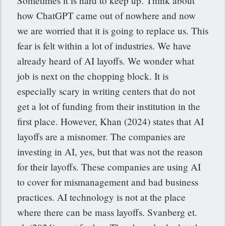
Sometimes it is hard to keep up. Think about
how ChatGPT came out of nowhere and now
we are worried that it is going to replace us. This
fear is felt within a lot of industries. We have
already heard of AI layoffs. We wonder what
job is next on the chopping block. It is
especially scary in writing centers that do not
get a lot of funding from their institution in the
first place. However, Khan (2024) states that AI
layoffs are a misnomer. The companies are
investing in AI, yes, but that was not the reason
for their layoffs. These companies are using AI
to cover for mismanagement and bad business
practices. AI technology is not at the place
where there can be mass layoffs. Svanberg et.