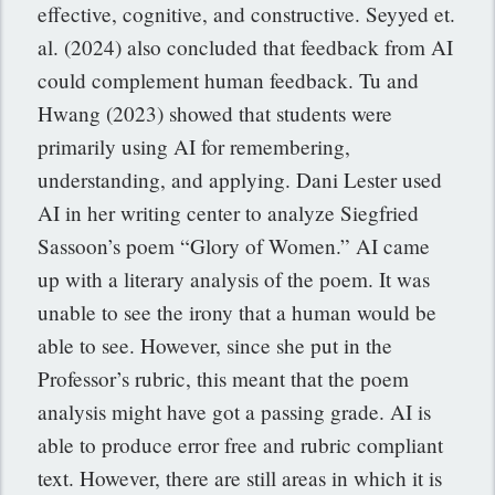
effective, cognitive, and constructive. Seyyed et.
al. (2024) also concluded that feedback from AI
could complement human feedback. Tu and
Hwang (2023) showed that students were
primarily using AI for remembering,
understanding, and applying. Dani Lester used
AI in her writing center to analyze Siegfried
Sassoon’s poem “Glory of Women.” AI came
up with a literary analysis of the poem. It was
unable to see the irony that a human would be
able to see. However, since she put in the
Professor’s rubric, this meant that the poem
analysis might have got a passing grade. AI is
able to produce error free and rubric compliant
text. However, there are still areas in which it is