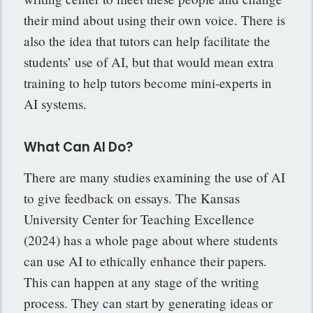
their mind about using their own voice. There is
also the idea that tutors can help facilitate the
students’ use of AI, but that would mean extra
training to help tutors become mini-experts in
AI systems.
What Can AI Do?
There are many studies examining the use of AI
to give feedback on essays. The Kansas
University Center for Teaching Excellence
(2024) has a whole page about where students
can use AI to ethically enhance their papers.
This can happen at any stage of the writing
process. They can start by generating ideas or