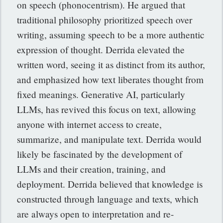
on speech (phonocentrism). He argued that
traditional philosophy prioritized speech over
writing, assuming speech to be a more authentic
expression of thought. Derrida elevated the
written word, seeing it as distinct from its author,
and emphasized how text liberates thought from
fixed meanings. Generative AI, particularly
LLMs, has revived this focus on text, allowing
anyone with internet access to create,
summarize, and manipulate text. Derrida would
likely be fascinated by the development of
LLMs and their creation, training, and
deployment. Derrida believed that knowledge is
constructed through language and texts, which
are always open to interpretation and re-