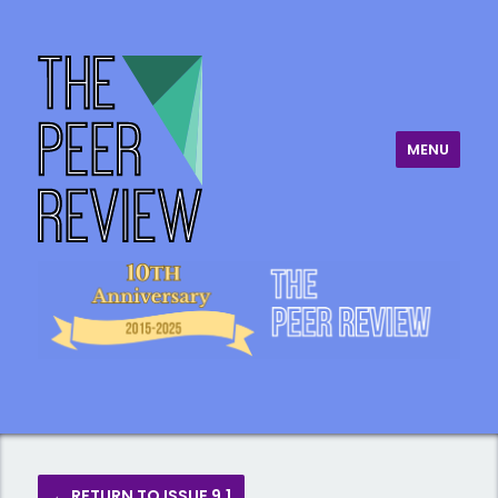
MENU
The Peer Review
← RETURN TO ISSUE 9.1