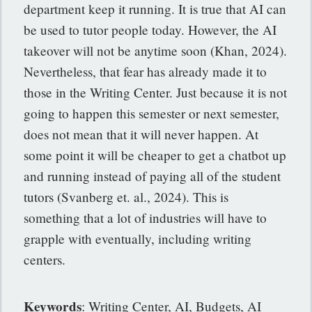
department keep it running. It is true that AI can
be used to tutor people today. However, the AI
takeover will not be anytime soon (Khan, 2024).
Nevertheless, that fear has already made it to
those in the Writing Center. Just because it is not
going to happen this semester or next semester,
does not mean that it will never happen. At
some point it will be cheaper to get a chatbot up
and running instead of paying all of the student
tutors (Svanberg et. al., 2024). This is
something that a lot of industries will have to
grapple with eventually, including writing
centers.
Keywords
: Writing Center, AI, Budgets, AI