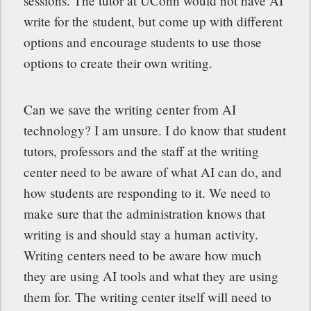
sessions. The tutor at UConn would not have AI
write for the student, but come up with different
options and encourage students to use those
options to create their own writing.
Can we save the writing center from AI
technology? I am unsure. I do know that student
tutors, professors and the staff at the writing
center need to be aware of what AI can do, and
how students are responding to it. We need to
make sure that the administration knows that
writing is and should stay a human activity.
Writing centers need to be aware how much
they are using AI tools and what they are using
them for. The writing center itself will need to