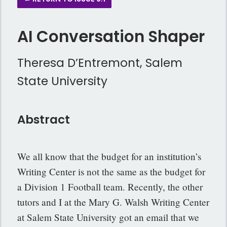
AI Conversation Shaper
Theresa D’Entremont, Salem
State University
Abstract
We all know that the budget for an institution’s
Writing Center is not the same as the budget for
a Division 1 Football team. Recently, the other
tutors and I at the Mary G. Walsh Writing Center
at Salem State University got an email that we