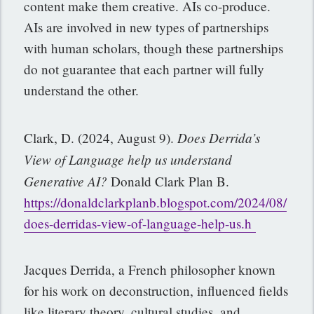
content make them creative. AIs co-produce.
AIs are involved in new types of partnerships
with human scholars, though these partnerships
do not guarantee that each partner will fully
understand the other.
Does Derrida’s
Clark, D. (2024, August 9).
View of Language help us understand
Generative
AI?
Donald Clark Plan B.
https://donaldclarkplanb.blogspot.com/2024/08/
does-derridas-view-of-language-help-us.h
Jacques Derrida, a French philosopher known
for his work on deconstruction, influenced fields
like literary theory, cultural studies, and