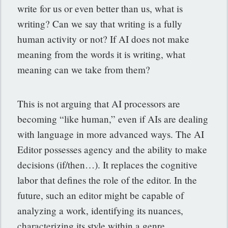
write for us or even better than us, what is
writing? Can we say that writing is a fully
human activity or not? If AI does not make
meaning from the words it is writing, what
meaning can we take from them?
This is not arguing that AI processors are
becoming “like human,” even if AIs are dealing
with language in more advanced ways. The AI
Editor possesses agency and the ability to make
decisions (if/then…). It replaces the cognitive
labor that defines the role of the editor. In the
future, such an editor might be capable of
analyzing a work, identifying its nuances,
characterizing its style within a genre,