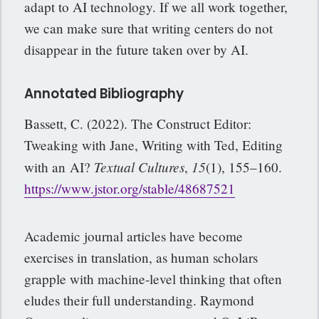
adapt to AI technology. If we all work together,
we can make sure that writing centers do not
disappear in the future taken over by AI.
Annotated Bibliography
Bassett, C. (2022). The Construct Editor:
Tweaking with Jane, Writing with Ted, Editing
Textual Cultures
15
with an
AI?
,
(1), 155–160.
https://www.jstor.org/stable/48687521
Academic journal articles have become
exercises in translation, as human scholars
grapple with machine-level thinking that often
eludes their full understanding. Raymond