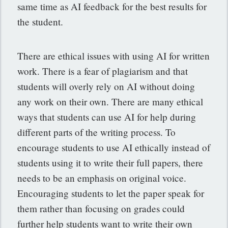
same time as AI feedback for the best results for
the student.
There are ethical issues with using AI for written
work. There is a fear of plagiarism and that
students will overly rely on AI without doing
any work on their own. There are many ethical
ways that students can use AI for help during
different parts of the writing process. To
encourage students to use AI ethically instead of
students using it to write their full papers, there
needs to be an emphasis on original voice.
Encouraging students to let the paper speak for
them rather than focusing on grades could
further help students want to write their own