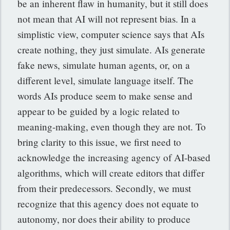
be an inherent flaw in humanity, but it still does
not mean that AI will not represent bias. In a
simplistic view, computer science says that AIs
create nothing, they just simulate. AIs generate
fake news, simulate human agents, or, on a
different level, simulate language itself. The
words AIs produce seem to make sense and
appear to be guided by a logic related to
meaning-making, even though they are not. To
bring clarity to this issue, we first need to
acknowledge the increasing agency of AI-based
algorithms, which will create editors that differ
from their predecessors. Secondly, we must
recognize that this agency does not equate to
autonomy, nor does their ability to produce