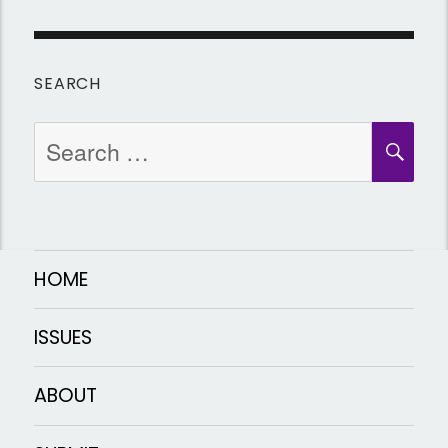
SEARCH
Search
SEA
for:
HOME
ISSUES
ABOUT