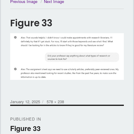
Previous Image
Next Image
Figure 33
Posted
Full
January 12, 2025
578 × 238
on
size
Post
PUBLISHED IN
navigation
Figure 33