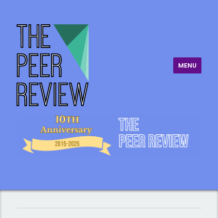
MENU
The Peer Review