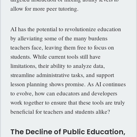
allow for more peer tutoring.
AI has the potential to revolutionize education
by alleviating some of the many burdens
teachers face, leaving them free to focus on
students. While current tools still have
limitations, their ability to analyze data,
streamline administrative tasks, and support
lesson planning shows promise. As AI continues
to evolve, how can educators and developers
work together to ensure that these tools are truly
beneficial for teachers and students alike?
The Decline of Public Education,