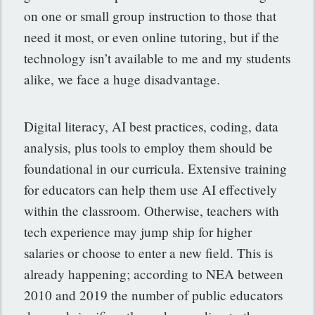
on one or small group instruction to those that
need it most, or even online tutoring, but if the
technology isn’t available to me and my students
alike, we face a huge disadvantage.
Digital literacy, AI best practices, coding, data
analysis, plus tools to employ them should be
foundational in our curricula. Extensive training
for educators can help them use AI effectively
within the classroom. Otherwise, teachers with
tech experience may jump ship for higher
salaries or choose to enter a new field. This is
already happening; according to NEA between
2010 and 2019 the number of public educators