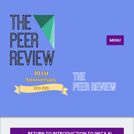
MENU
The Peer Review
← RETURN TO INTRODUCTION TO IWCA AI