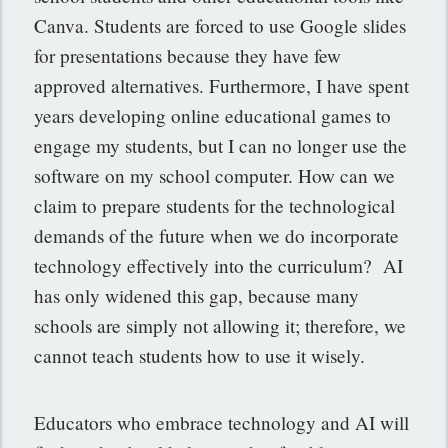
Canva. Students are forced to use Google slides
for presentations because they have few
approved alternatives. Furthermore, I have spent
years developing online educational games to
engage my students, but I can no longer use the
software on my school computer. How can we
claim to prepare students for the technological
demands of the future when we do incorporate
technology effectively into the curriculum? AI
has only widened this gap, because many
schools are simply not allowing it; therefore, we
cannot teach students how to use it wisely
.
Educators who embrace technology and AI will