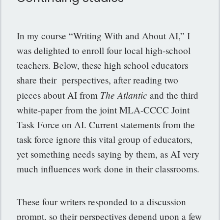
In my course “Writing With and About AI,” I
was delighted to enroll four local high-school
teachers. Below, these high school educators
share their perspectives, after reading two
The Atlantic
pieces about AI from
and the third
white-paper from the joint MLA-CCCC Joint
Task Force on AI. Current statements from the
task force ignore this vital group of educators,
yet something needs saying by them, as AI very
much influences work done in their classrooms.
These four writers responded to a discussion
prompt, so their perspectives depend upon a few