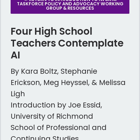
TASKFORCE POLICY AND ADVOCACY WORKING
GROUP & RESOURCES
Four High School
Teachers Contemplate
AI
By Kara Boltz, Stephanie
Erickson, Meg Heyssel, & Melissa
Ligh
Introduction by Joe Essid,
University of Richmond
School of Professional and
Continuing Studies