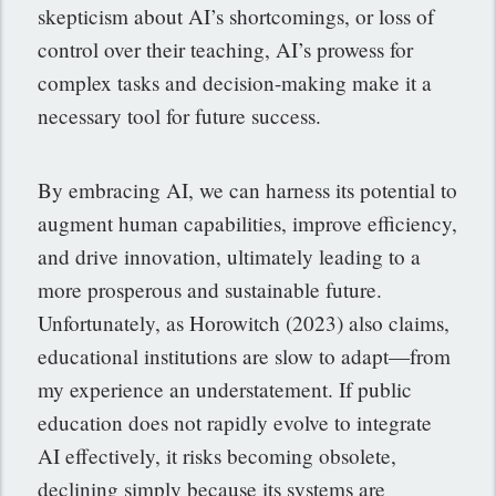
skepticism about AI’s shortcomings, or loss of
control over their teaching, AI’s prowess for
complex tasks and decision-making make it a
necessary tool for future success.
By embracing AI, we can harness its potential to
augment human capabilities, improve efficiency,
and drive innovation, ultimately leading to a
more prosperous and sustainable future.
Unfortunately, as Horowitch (2023) also claims,
educational institutions are slow to adapt—from
my experience an understatement. If public
education does not rapidly evolve to integrate
AI effectively, it risks becoming obsolete,
declining simply because its systems are