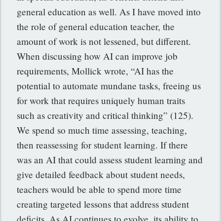
general education as well. As I have moved into
the role of general education teacher, the
amount of work is not lessened, but different.
When discussing how AI can improve job
requirements, Mollick wrote, “AI has the
potential to automate mundane tasks, freeing us
for work that requires uniquely human traits
such as creativity and critical thinking” (125).
We spend so much time assessing, teaching,
then reassessing for student learning. If there
was an AI that could assess student learning and
give detailed feedback about student needs,
teachers would be able to spend more time
creating targeted lessons that address student
deficits. As AI continues to evolve, its ability to