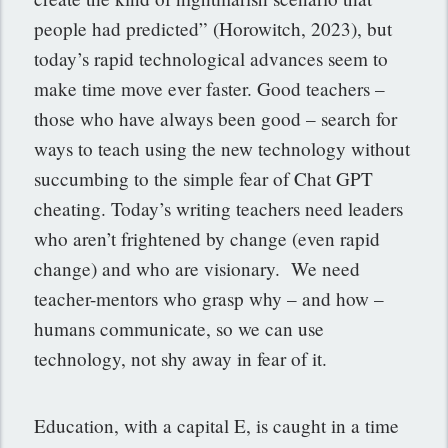
people had predicted” (Horowitch, 2023), but
today’s rapid technological advances seem to
make time move ever faster. Good teachers –
those who have always been good – search for
ways to teach using the new technology without
succumbing to the simple fear of Chat GPT
cheating. Today’s writing teachers need leaders
who aren’t frightened by change (even rapid
change) and who are visionary. We need
teacher-mentors who grasp why – and how –
humans communicate, so we can use
technology, not shy away in fear of it.
Education, with a capital E, is caught in a time