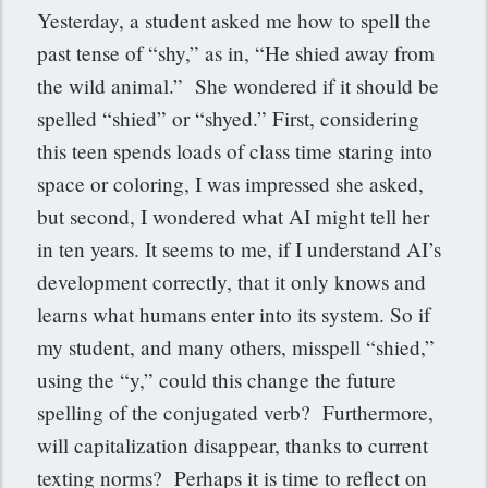
Yesterday, a student asked me how to spell the
past tense of “shy,” as in, “He shied away from
the wild animal.” She wondered if it should be
spelled “shied” or “shyed.” First, considering
this teen spends loads of class time staring into
space or coloring, I was impressed she asked,
but second, I wondered what AI might tell her
in ten years. It seems to me, if I understand AI’s
development correctly, that it only knows and
learns what humans enter into its system. So if
my student, and many others, misspell “shied,”
using the “y,” could this change the future
spelling of the conjugated verb? Furthermore,
will capitalization disappear, thanks to current
texting norms? Perhaps it is time to reflect on