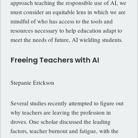
approach teaching the responsible use of AI, we
must consider an equitable lens in which we are
mindful of who has access to the tools and
resources necessary to help education adapt to
meet the needs of future, AI wielding students.
Freeing Teachers with AI
Stepanie Erickson
Several studies recently attempted to figure out
why teachers are leaving the profession in
droves. One scholar discussed the leading
factors, teacher burnout and fatigue, with the