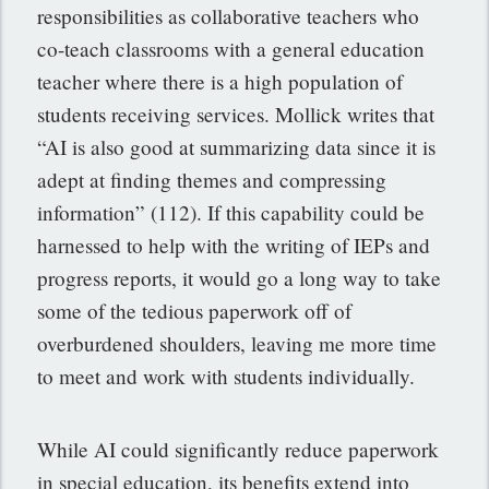
responsibilities as collaborative teachers who
co-teach classrooms with a general education
teacher where there is a high population of
students receiving services. Mollick writes that
“AI is also good at summarizing data since it is
adept at finding themes and compressing
information” (112). If this capability could be
harnessed to help with the writing of IEPs and
progress reports, it would go a long way to take
some of the tedious paperwork off of
overburdened shoulders, leaving me more time
to meet and work with students individually.
While AI could significantly reduce paperwork
in special education, its benefits extend into