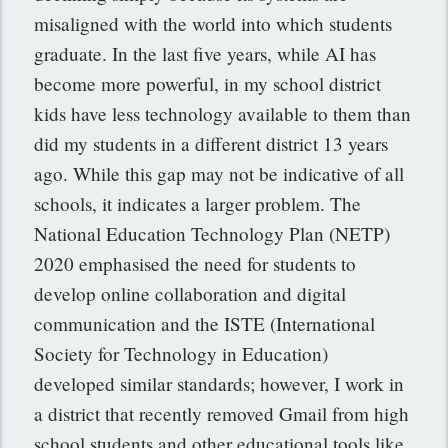
misaligned with the world into which students
graduate. In the last five years, while AI has
become more powerful, in my school district
kids have less technology available to them than
did my students in a different district 13 years
ago. While this gap may not be indicative of all
schools, it indicates a larger problem. The
National Education Technology Plan (NETP)
2020 emphasised the need for students to
develop online collaboration and digital
communication and the ISTE (International
Society for Technology in Education)
developed similar standards; however, I
work in
a district that recently removed Gmail from high
school students and other educational tools like