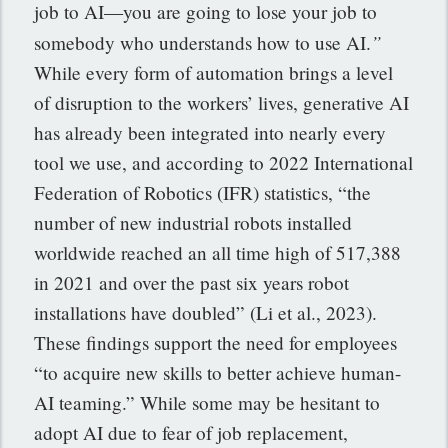
job to AI—you are going to lose your job to
”
somebody who understands how to use AI.
While every form of automation brings a level
of disruption to the workers’ lives, generative AI
has already been integrated into nearly every
tool we use, and according to 2022 International
Federation of Robotics (IFR) statistics, “the
number of new industrial robots installed
worldwide reached an all time high of 517,388
in 2021 and over the past six years robot
installations have doubled” (Li et al., 2023).
These findings support the need for employees
“to acquire new skills to better achieve human-
AI teaming.”
While some may be hesitant to
adopt AI due to fear of job replacement,