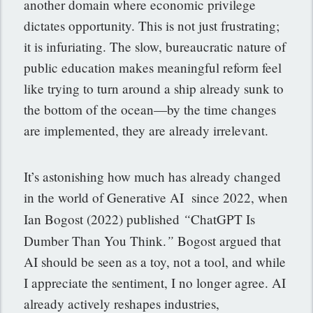
another domain where economic privilege
dictates opportunity. This is not just frustrating;
it is infuriating. The slow, bureaucratic nature of
public education makes meaningful reform feel
like trying to turn around a ship already sunk to
the bottom of the ocean—by the time changes
are implemented, they are already irrelevant.
It’s astonishing how much has already changed
in the world of Generative AI since 2022, when
“
Ian Bogost (2022) published
ChatGPT Is
”
Dumber Than You Think.
Bogost argued that
AI should be seen as a toy, not a tool, and while
I appreciate the sentiment, I no longer agree. AI
already actively reshapes industries,