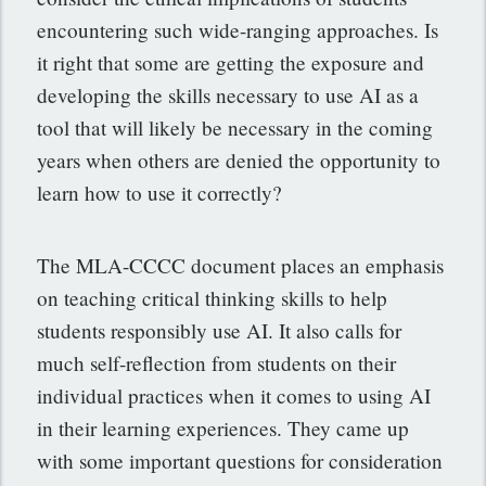
encountering such wide-ranging approaches. Is
it right that some are getting the exposure and
developing the skills necessary to use AI as a
tool that will likely be necessary in the coming
years when others are denied the opportunity to
learn how to use it correctly?
The MLA-CCCC document places an emphasis
on teaching critical thinking skills to help
students responsibly use AI. It also calls for
much self-reflection from students on their
individual practices when it comes to using AI
in their learning experiences. They came up
with some important questions for consideration