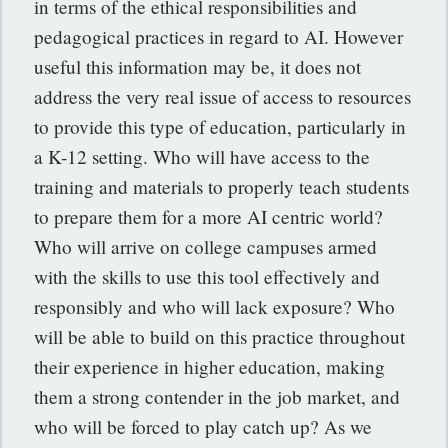
in terms of the ethical responsibilities and
pedagogical practices in regard to AI. However
useful this information may be, it does not
address the very real issue of access to resources
to provide this type of education, particularly in
a K-12 setting. Who will have access to the
training and materials to properly teach students
to prepare them for a more AI centric world?
Who will arrive on college campuses armed
with the skills to use this tool effectively and
responsibly and who will lack exposure? Who
will be able to build on this practice throughout
their experience in higher education, making
them a strong contender in the job market, and
who will be forced to play catch up? As we