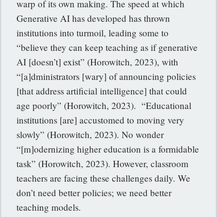
warp of its own making. The speed at which
Generative AI has developed has thrown
institutions into turmoil, leading some to
“believe they can keep teaching as if generative
AI [doesn’t] exist” (Horowitch, 2023), with
“[a]dministrators [wary] of announcing policies
[that address artificial intelligence] that could
age poorly” (Horowitch, 2023). “Educational
institutions [are] accustomed to moving very
slowly” (Horowitch, 2023). No wonder
“[m]odernizing higher education is a formidable
task” (Horowitch, 2023). However, classroom
teachers are facing these challenges daily. We
don’t need better policies; we need better
teaching models.