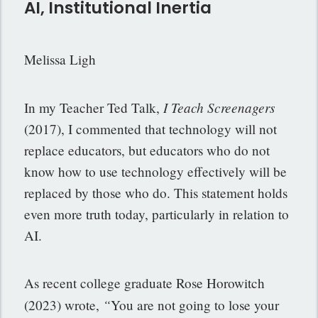
AI, Institutional Inertia
Melissa Ligh
I Teach
Screenagers
In my Teacher Ted Talk,
(2017), I commented that technology will not
replace educators, but educators who do not
know how to use technology effectively will be
replaced by those who do. This statement holds
even more truth today, particularly in relation to
AI.
As recent college graduate Rose Horowitch
“
(2023) wrote,
You are not going to lose your