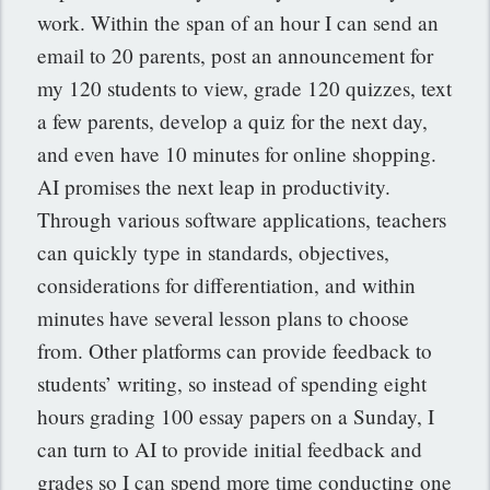
work. Within the span of an hour I can send an
email to 20 parents, post an announcement for
my 120 students to view, grade 120 quizzes, text
a few parents, develop a quiz for the next day,
and even have 10 minutes for online shopping.
AI promises the next leap in productivity.
Through various software applications, teachers
can quickly type in standards, objectives,
considerations for differentiation, and within
minutes have several lesson plans to choose
from. Other platforms can provide feedback to
students’ writing, so instead of spending eight
hours grading 100 essay papers on a Sunday, I
can turn to AI to provide initial feedback and
grades so I can spend more time conducting one