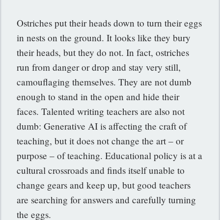
Ostriches put their heads down to turn their eggs
in nests on the ground. It looks like they bury
their heads, but they do not. In fact, ostriches
run from danger or drop and stay very still,
camouflaging themselves. They are not dumb
enough to stand in the open and hide their
faces. Talented writing teachers are also not
dumb: Generative AI is affecting the craft of
teaching, but it does not change the art – or
purpose – of teaching. Educational policy is at a
cultural crossroads and finds itself unable to
change gears and keep up, but good teachers
are searching for answers and carefully turning
the eggs.