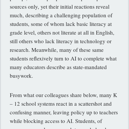
sources only, yet their initial reactions reveal
much, describing a challenging population of
students, some of whom lack basic literacy at
grade level, others not literate at all in English,
still others who lack literacy in technology or
research. Meanwhile, many of these same
students reflexively turn to AI to complete what
many educators describe as state-mandated
busywork.
From what our colleagues share below, many K
– 12 school systems react in a scattershot and
confusing manner, leaving policy up to teachers
while blocking access to AI. Students, of