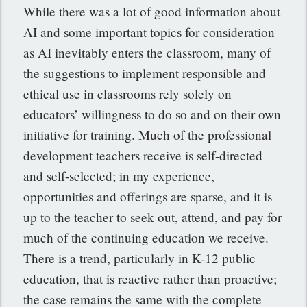
While there was a lot of good information about
AI and some important topics for consideration
as AI inevitably enters the classroom, many of
the suggestions to implement responsible and
ethical use in classrooms rely solely on
educators’ willingness to do so and on their own
initiative for training. Much of the professional
development teachers receive is self-directed
and self-selected; in my experience,
opportunities and offerings are sparse, and it is
up to the teacher to seek out, attend, and pay for
much of the continuing education we receive.
There is a trend, particularly in K-12 public
education, that is reactive rather than proactive;
the case remains the same with the complete