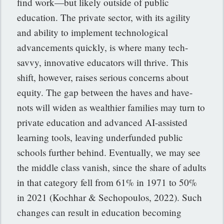
find work—but likely outside of public
education. The private sector, with its agility
and ability to implement technological
advancements quickly, is where many tech-
savvy, innovative educators will thrive. This
shift, however, raises serious concerns about
equity. The gap between the haves and have-
nots will widen as wealthier families may turn to
private education and advanced AI-assisted
learning tools, leaving underfunded public
schools further behind. Eventually, we may see
the middle class vanish, since the share of adults
in that category fell from 61% in 1971 to 50%
in 2021 (Kochhar &
Sechopoulos, 2022). Such
changes can result in
education becoming