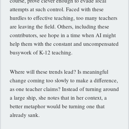
course, prove clever enough to evade local
attempts at such control. Faced with these
hurdles to effective teaching, too many teachers
are leaving the field. Others, including these
contributors, see hope in a time when AI might
help them with the constant and uncompensated
busywork of K-12 teaching.
Where will these trends lead? Is meaningful
change coming too slowly to make a difference,
as one teacher claims? Instead of turning around
a large ship, she notes that in her context, a
better metaphor would be turning one that
already sank.