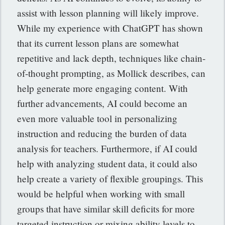
assist with lesson planning will likely improve.
While my experience with ChatGPT has shown
that its current lesson plans are somewhat
repetitive and lack depth, techniques like chain-
of-thought prompting, as Mollick describes, can
help generate more engaging content. With
further advancements, AI could become an
even more valuable tool in personalizing
instruction and reducing the burden of data
analysis for teachers. Furthermore, if AI could
help with analyzing student data, it could also
help create a variety of flexible groupings. This
would be helpful when working with small
groups that have similar skill deficits for more
targeted instruction or mixing ability levels to