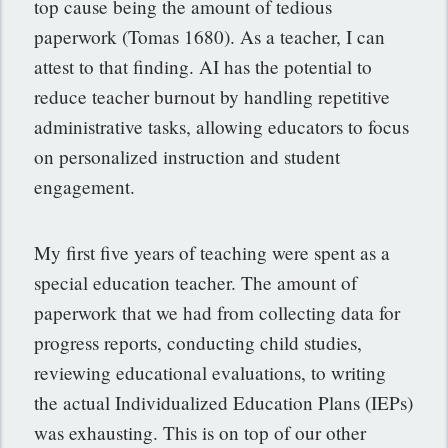
top cause being the amount of tedious
paperwork (Tomas 1680). As a teacher, I can
attest to that finding. AI has the potential to
reduce teacher burnout by handling repetitive
administrative tasks, allowing educators to focus
on personalized instruction and student
engagement.
My first five years of teaching were spent as a
special education teacher. The amount of
paperwork that we had from collecting data for
progress reports, conducting child studies,
reviewing educational evaluations, to writing
the actual Individualized Education Plans (IEPs)
was exhausting. This is on top of our other