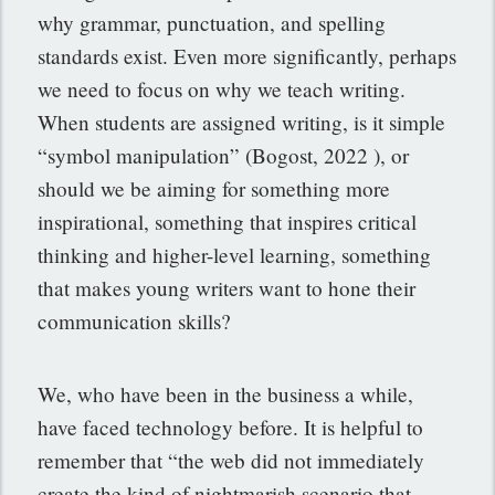
why grammar, punctuation, and spelling
standards exist. Even more significantly, perhaps
we need to focus on why we teach writing.
When students are assigned writing, is it simple
“symbol manipulation” (Bogost, 2022 ), or
should we be aiming for something more
inspirational, something that inspires critical
thinking and higher-level learning, something
that makes young writers want to hone their
communication skills?
We, who have been in the business a while,
have faced technology before. It is helpful to
remember that “the web did not immediately
create the kind of nightmarish scenario that