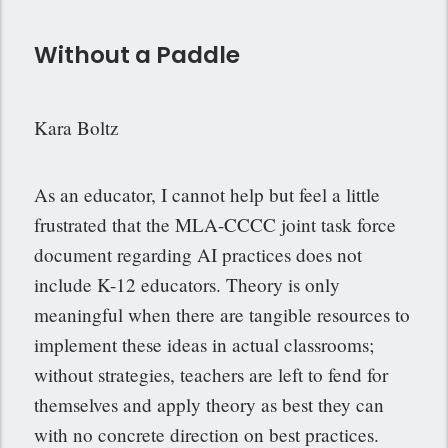
Without a Paddle
Kara Boltz
As an educator, I cannot help but feel a little
frustrated that the MLA-CCCC joint task force
document regarding AI practices does not
include K-12 educators. Theory is only
meaningful when there are tangible resources to
implement these ideas in actual classrooms;
without strategies, teachers are left to fend for
themselves and apply theory as best they can
with no concrete direction on best practices.