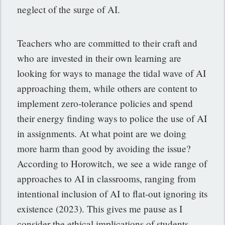
neglect of the surge of AI.
Teachers who are committed to their craft and
who are invested in their own learning are
looking for ways to manage the tidal wave of AI
approaching them, while others are content to
implement zero-tolerance policies and spend
their energy finding ways to police the use of AI
in assignments. At what point are we doing
more harm than good by avoiding the issue?
According to Horowitch, we see a wide range of
approaches to AI in classrooms, ranging from
intentional inclusion of AI to flat-out ignoring its
existence (2023). This gives me pause as I
consider the ethical implications of students