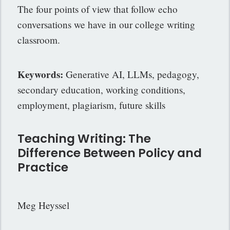
The four points of view that follow echo
conversations we have in our college writing
classroom.
Keywords:
Generative AI, LLMs, pedagogy,
secondary education, working
conditions,
employment, plagiarism, future skills
Teaching Writing: The
Difference Between Policy and
Practice
Meg Heyssel