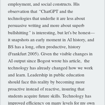
employment, and social constructs. His
“
observation that
ChatGPT and the
technologies that underlie it are less about
persuasive writing and more about superb
”
bullshitting
is interesting, but let’s be honest—
it snapshots an early moment in AI history, and
BS has a long, often productive, history
(Frankfurt 2005). Given the visible changes in
AI output since Bogost wrote his article, the
technology has already changed how we work
and learn. Leadership in public education
should face this reality by becoming more
proactive instead of reactive, insuring that
students acquire future skills. Technology has
improved efficiency on many levels for my own