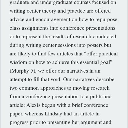
graduate and undergraduate courses focused on
writing center theory and practice are offered
advice and encouragement on how to repurpose
class assignments into conference presentations
or to represent the results of research conducted
during writing center sessions into posters but
are likely to find few articles that “offer practical
wisdom on how to achieve this essential goal”
(Murphy 5), we offer our narratives in an
attempt to fill that void. Our narratives describe
two common approaches to moving research
from a conference presentation to a published
article: Alexis began with a brief conference
paper, whereas Lindsay had an article in
progress prior to presenting her argument and