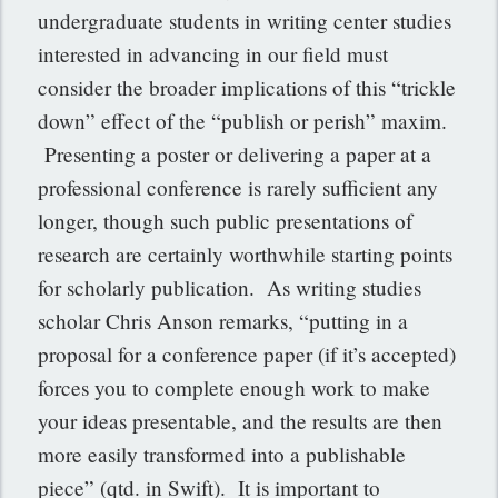
undergraduate students in writing center studies
interested in advancing in our field must
consider the broader implications of this “trickle
down” effect of the “publish or perish” maxim.
Presenting a poster or delivering a paper at a
professional conference is rarely sufficient any
longer, though such public presentations of
research are certainly worthwhile starting points
for scholarly publication. As writing studies
scholar Chris Anson remarks, “putting in a
proposal for a conference paper (if it’s accepted)
forces you to complete enough work to make
your ideas presentable, and the results are then
more easily transformed into a publishable
piece” (qtd. in Swift). It is important to