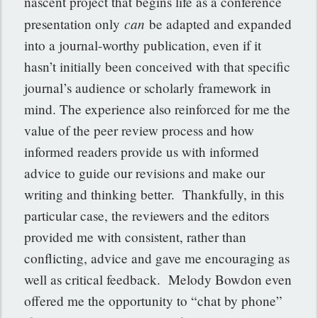
nascent project that begins life as a conference
can
presentation only
be adapted and expanded
into a journal-worthy publication, even if it
hasn’t initially been conceived with that specific
journal’s audience or scholarly framework in
mind. The experience also reinforced for me the
value of the peer review process and how
informed readers provide us with informed
advice to guide our revisions and make our
writing and thinking better. Thankfully, in this
particular case, the reviewers and the editors
provided me with consistent, rather than
conflicting, advice and gave me encouraging as
well as critical feedback. Melody Bowdon even
offered me the opportunity to “chat by phone”