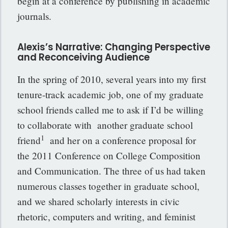
begin at a conference by publishing in academic
journals.
Alexis’s Narrative: Changing Perspective
and Reconceiving Audience
In the spring of 2010, several years into my first
tenure-track academic job, one of my graduate
school friends called me to ask if I’d be willing
to collaborate with another graduate school
1
friend
and her on a conference proposal for
the 2011 Conference on College Composition
and Communication. The three of us had taken
numerous classes together in graduate school,
and we shared scholarly interests in civic
rhetoric, computers and writing, and feminist