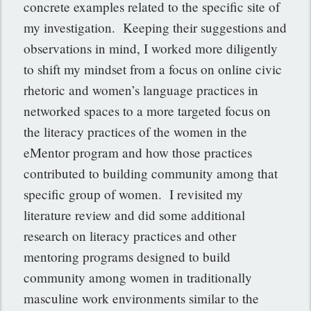
concrete examples related to the specific site of
my investigation. Keeping their suggestions and
observations in mind, I worked more diligently
to shift my mindset from a focus on online civic
rhetoric and women’s language practices in
networked spaces to a more targeted focus on
the literacy practices of the women in the
eMentor program and how those practices
contributed to building community among that
specific group of women. I revisited my
literature review and did some additional
research on literacy practices and other
mentoring programs designed to build
community among women in traditionally
masculine work environments similar to the