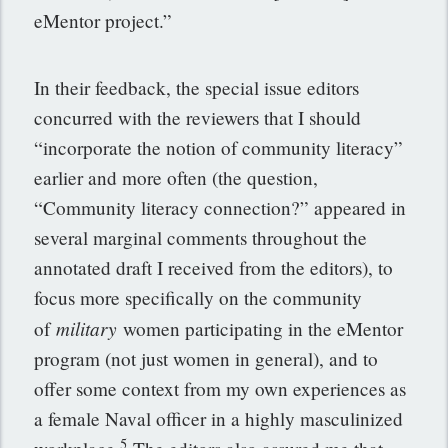
eMentor project.”
In their feedback, the special issue editors
concurred with the reviewers that I should
“incorporate the notion of community literacy”
earlier and more often (the question,
“Community literacy connection?” appeared in
several marginal comments throughout the
annotated draft I received from the editors), to
focus more specifically on the community
military
of
women participating in the eMentor
program (not just women in general), and to
offer some context from my own experiences as
a female Naval officer in a highly masculinized
5