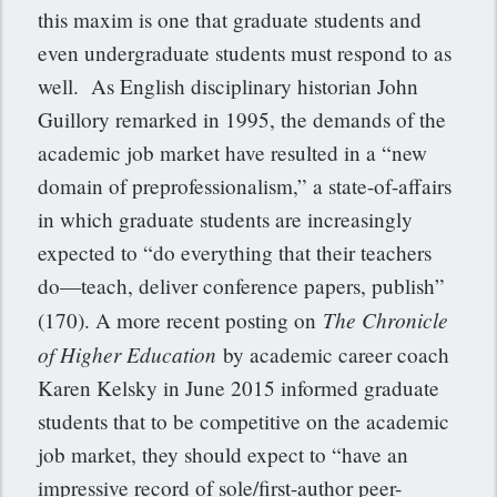
this maxim is one that graduate students and
even undergraduate students must respond to as
well. As English disciplinary historian John
Guillory remarked in 1995, the demands of the
academic job market have resulted in a “new
domain of preprofessionalism,” a state-of-affairs
in which graduate students are increasingly
expected to “do everything that their teachers
do—teach, deliver conference papers, publish”
The Chronicle
(170). A more recent posting on
of Higher Education
by academic career coach
Karen Kelsky in June 2015 informed graduate
students that to be competitive on the academic
job market, they should expect to “have an
impressive record of sole/first-author peer-