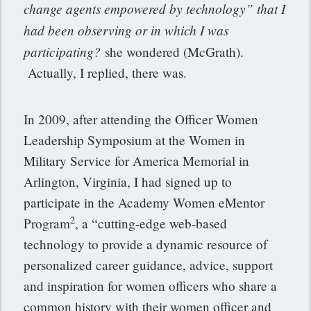
change agents empowered by technology” that I
had been observing or in which I was
participating?
she wondered (McGrath).
Actually, I replied, there was.
In 2009, after attending the Officer Women
Leadership Symposium at the Women in
Military Service for America Memorial in
Arlington, Virginia, I had signed up to
participate in the Academy Women eMentor
2
Program
, a “cutting-edge web-based
technology to provide a dynamic resource of
personalized career guidance, advice, support
and inspiration for women officers who share a
common history with their women officer and