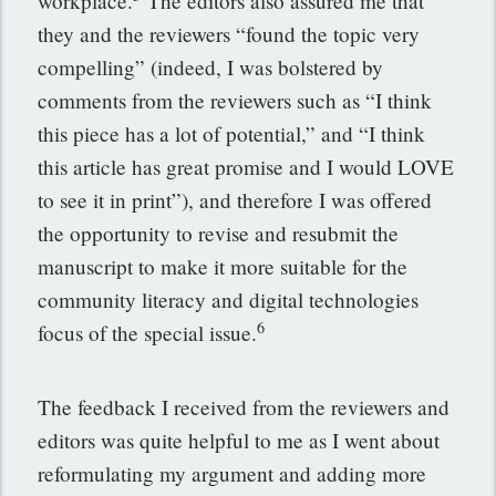
workplace.
The editors also assured me that
they and the reviewers “found the topic very
compelling” (indeed, I was bolstered by
comments from the reviewers such as “I think
this piece has a lot of potential,” and “I think
this article has great promise and I would LOVE
to see it in print”), and therefore I was offered
the opportunity to revise and resubmit the
manuscript to make it more suitable for the
community literacy and digital technologies
6
focus of the special issue.
The feedback I received from the reviewers and
editors was quite helpful to me as I went about
reformulating my argument and adding more