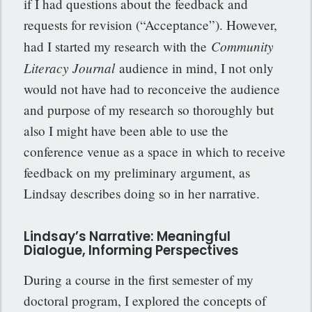
if I had questions about the feedback and
requests for revision (“Acceptance”). However,
Community
had I started my research with the
Literacy Journal
audience in mind, I not only
would not have had to reconceive the audience
and purpose of my research so thoroughly but
also I might have been able to use the
conference venue as a space in which to receive
feedback on my preliminary argument, as
Lindsay describes doing so in her narrative.
Lindsay’s Narrative: Meaningful
Dialogue, Informing Perspectives
During a course in the first semester of my
doctoral program, I explored the concepts of