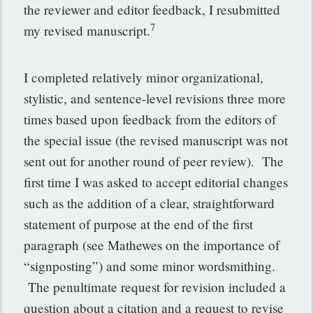
the reviewer and editor feedback, I resubmitted
7
my revised manuscript.
I completed relatively minor organizational,
stylistic, and sentence-level revisions three more
times based upon feedback from the editors of
the special issue (the revised manuscript was not
sent out for another round of peer review). The
first time I was asked to accept editorial changes
such as the addition of a clear, straightforward
statement of purpose at the end of the first
paragraph (see Mathewes on the importance of
“signposting”) and some minor wordsmithing.
The penultimate request for revision included a
question about a citation and a request to revise