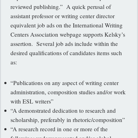
reviewed publishing.” A quick perusal of
assistant professor or writing center director
equivalent job ads on the International Writing
Centers Association webpage supports Kelsky’s
assertion. Several job ads include within the
desired qualifications of candidates items such
as:
“Publications on any aspect of writing center
administration, composition studies and/or work
with ESL writers”
“A demonstrated dedication to research and
scholarship, preferably in rhetoric/composition”
“A research record in one or more of the