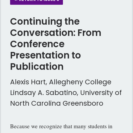
Continuing the
Conversation: From
Conference
Presentation to
Publication
Alexis Hart, Allegheny College
Lindsay A. Sabatino, University of
North Carolina Greensboro
Because we recognize that many students in