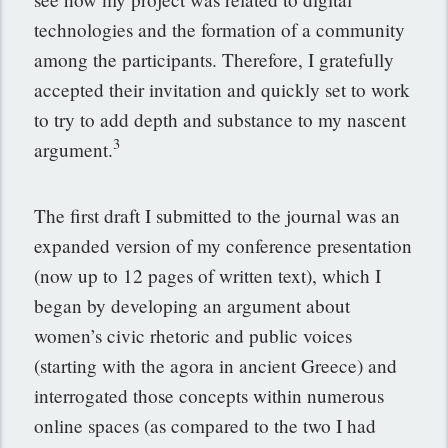
technologies and the formation of a community
among the participants. Therefore, I gratefully
accepted their invitation and quickly set to work
to try to add depth and substance to my nascent
3
argument.
The first draft I submitted to the journal was an
expanded version of my conference presentation
(now up to 12 pages of written text), which I
began by developing an argument about
women’s civic rhetoric and public voices
(starting with the agora in ancient Greece) and
interrogated those concepts within numerous
online spaces (as compared to the two I had