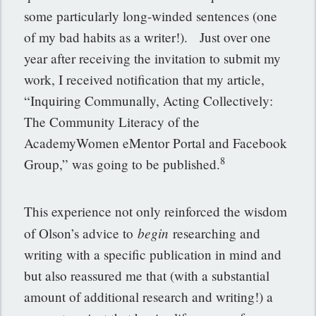
some particularly long-winded sentences (one
of my bad habits as a writer!). Just over one
year after receiving the invitation to submit my
work, I received notification that my article,
“Inquiring Communally, Acting Collectively:
The Community Literacy of the
AcademyWomen eMentor Portal and Facebook
8
Group,” was going to be published.
This experience not only reinforced the wisdom
begin
of Olson’s advice to
researching and
writing with a specific publication in mind and
but also reassured me that (with a substantial
amount of additional research and writing!) a