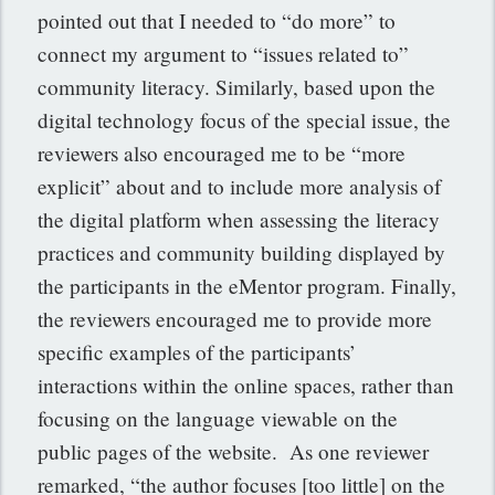
pointed out that I needed to “do more” to
connect my argument to “issues related to”
community literacy. Similarly, based upon the
digital technology focus of the special issue, the
reviewers also encouraged me to be “more
explicit” about and to include more analysis of
the digital platform when assessing the literacy
practices and community building displayed by
the participants in the eMentor program. Finally,
the reviewers encouraged me to provide more
specific examples of the participants’
interactions within the online spaces, rather than
focusing on the language viewable on the
public pages of the website. As one reviewer
remarked, “the author focuses [too little] on the