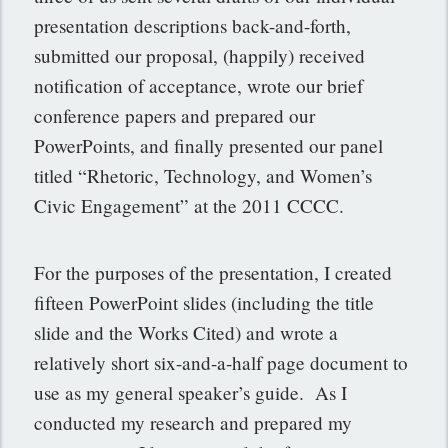
presentation descriptions back-and-forth,
submitted our proposal, (happily) received
notification of acceptance, wrote our brief
conference papers and prepared our
PowerPoints, and finally presented our panel
titled “Rhetoric, Technology, and Women’s
Civic Engagement” at the 2011 CCCC.
For the purposes of the presentation, I created
fifteen PowerPoint slides (including the title
slide and the Works Cited) and wrote a
relatively short six-and-a-half page document to
use as my general speaker’s guide. As I
conducted my research and prepared my