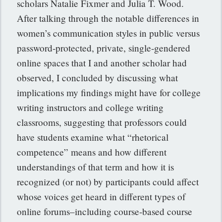
scholars Natalie Fixmer and Julia T. Wood.
After talking through the notable differences in
women’s communication styles in public versus
password-protected, private, single-gendered
online spaces that I and another scholar had
observed, I concluded by discussing what
implications my findings might have for college
writing instructors and college writing
classrooms, suggesting that professors could
have students examine what “rhetorical
competence” means and how different
understandings of that term and how it is
recognized (or not) by participants could affect
whose voices get heard in different types of
online forums–including course-based course