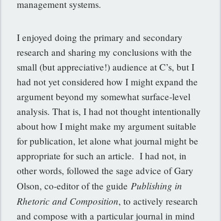
management systems.
I enjoyed doing the primary and secondary
research and sharing my conclusions with the
small (but appreciative!) audience at C’s, but I
had not yet considered how I might expand the
argument beyond my somewhat surface-level
analysis. That is, I had not thought intentionally
about how I might make my argument suitable
for publication, let alone what journal might be
appropriate for such an article. I had not, in
other words, followed the sage advice of Gary
Publishing in
Olson, co-editor of the guide
Rhetoric and Composition
, to actively research
and compose with a particular journal in mind