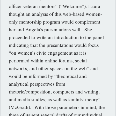
officer veteran mentors” (“Welcome”). Laura
thought an analysis of this web-based women-
only mentorship program would complement
her and Angela’s presentations well. She
proceeded to write an introduction to the panel
indicating that the presentations would focus
“on women’s civic engagement as it is
performed within online forums, social
networks, and other spaces on the web” and
would be informed by “theoretical and
analytical perspectives from
rhetoric/composition, computers and writing,
and media studies, as well as feminist theory”
(McGrath). With those parameters in mind, the
three of us sent several drafts of our individual