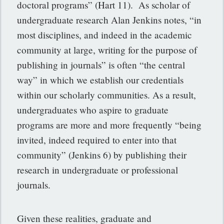
doctoral programs” (Hart 11). As scholar of
undergraduate research Alan Jenkins notes, “in
most disciplines, and indeed in the academic
community at large, writing for the purpose of
publishing in journals” is often “the central
way” in which we establish our credentials
within our scholarly communities. As a result,
undergraduates who aspire to graduate
programs are more and more frequently “being
invited, indeed required to enter into that
community” (Jenkins 6) by publishing their
research in undergraduate or professional
journals.
Given these realities, graduate and