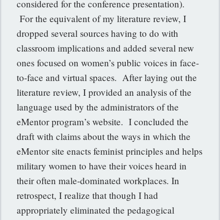
considered for the conference presentation).
For the equivalent of my literature review, I
dropped several sources having to do with
classroom implications and added several new
ones focused on women’s public voices in face-
to-face and virtual spaces. After laying out the
literature review, I provided an analysis of the
language used by the administrators of the
eMentor program’s website. I concluded the
draft with claims about the ways in which the
eMentor site enacts feminist principles and helps
military women to have their voices heard in
their often male-dominated workplaces. In
retrospect, I realize that though I had
appropriately eliminated the pedagogical