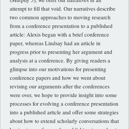
attempt to fill that void. Our narratives describe
two common approaches to moving research
from a conference presentation to a published
article: Alexis began with a brief conference
paper, whereas Lindsay had an article in
progress prior to presenting her argument and
analysis at a conference. By giving readers a
glimpse into our motivations for presenting
conference papers and how we went about
revising our arguments after the conferences
were over, we hope to provide insight into some
processes for evolving a conference presentation
into a published article and offer some strategies
about how to extend scholarly conversations that