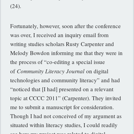
(24).
Fortunately, however, soon after the conference
was over, I received an inquiry email from
writing studies scholars Rusty Carpenter and
Melody Bowdon informing me that they were in
the process of “co-editing a special issue
Community Literacy Journal
of
on digital
technologies and community literacy” and had
“noticed that [I had] presented on a relevant
topic at CCCC 2011” (Carpenter). They invited
me to submit a manuscript for consideration.
Though I had not conceived of my argument as
situated within literacy studies, I could readily
see how my project was related to digital