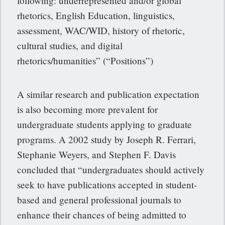
following: underrepresented and/or global
rhetorics, English Education, linguistics,
assessment, WAC/WID, history of rhetoric,
cultural studies, and digital
rhetorics/humanities” (“Positions”)
A similar research and publication expectation
is also becoming more prevalent for
undergraduate students applying to graduate
programs. A 2002 study by Joseph R. Ferrari,
Stephanie Weyers, and Stephen F. Davis
concluded that “undergraduates should actively
seek to have publications accepted in student-
based and general professional journals to
enhance their chances of being admitted to