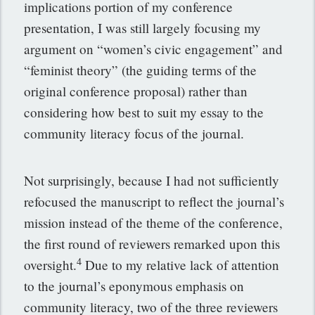
implications portion of my conference
presentation, I was still largely focusing my
argument on “women’s civic engagement” and
“feminist theory” (the guiding terms of the
original conference proposal) rather than
considering how best to suit my essay to the
community literacy focus of the journal.
Not surprisingly, because I had not sufficiently
refocused the manuscript to reflect the journal’s
mission instead of the theme of the conference,
the first round of reviewers remarked upon this
4
oversight.
Due to my relative lack of attention
to the journal’s eponymous emphasis on
community literacy, two of the three reviewers