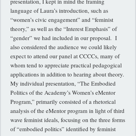
presentation, I kept in mind the framing
language of Laura’s introduction, such as
“women’s civic engagement” and “feminist
theory,” as well as the “Interest Emphasis” of
“gender” we had included in our proposal. I
also considered the audience we could likely
expect to attend our panel at CCCCs, many of
whom tend to appreciate practical pedagogical
applications in addition to hearing about theory.
My individual presentation, “The Embodied
Politics of the Academy’s Women’s eMentor
Program,” primarily consisted of a rhetorical
analysis of the eMentor program in light of third
wave feminist ideals, focusing on the three forms
of “embodied politics” identified by feminist