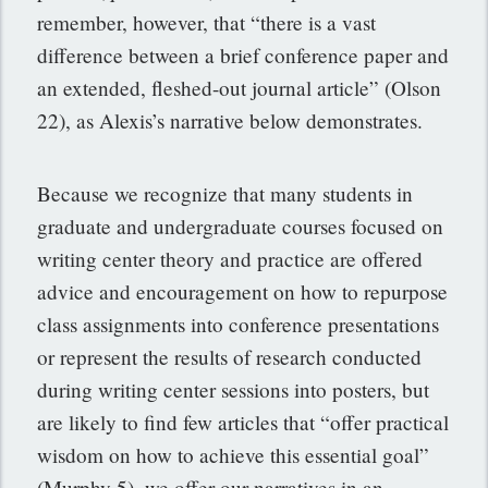
remember, however, that “there is a vast
difference between a brief conference paper and
an extended, fleshed-out journal article” (Olson
22), as Alexis’s narrative below demonstrates.
Because we recognize that many students in
graduate and undergraduate courses focused on
writing center theory and practice are offered
advice and encouragement on how to repurpose
class assignments into conference presentations
or represent the results of research conducted
during writing center sessions into posters, but
are likely to find few articles that “offer practical
wisdom on how to achieve this essential goal”
(Murphy 5), we offer our narratives in an