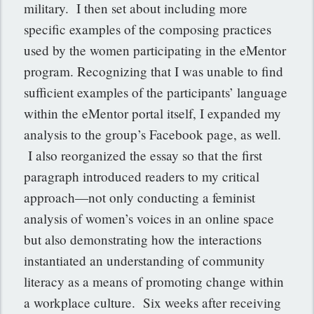
military. I then set about including more
specific examples of the composing practices
used by the women participating in the eMentor
program. Recognizing that I was unable to find
sufficient examples of the participants’ language
within the eMentor portal itself, I expanded my
analysis to the group’s Facebook page, as well.
I also reorganized the essay so that the first
paragraph introduced readers to my critical
approach—not only conducting a feminist
analysis of women’s voices in an online space
but also demonstrating how the interactions
instantiated an understanding of community
literacy as a means of promoting change within
a workplace culture. Six weeks after receiving