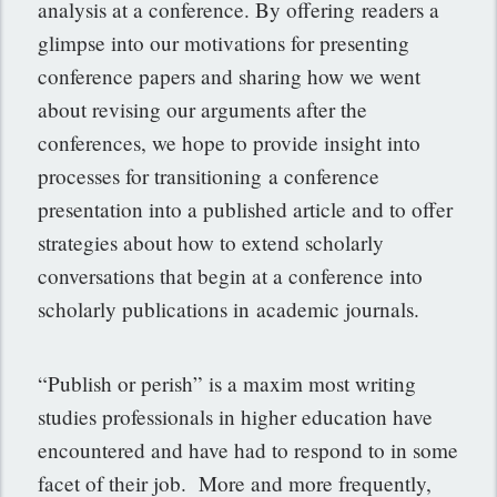
analysis at a conference. By offering readers a
glimpse into our motivations for presenting
conference papers and sharing how we went
about revising our arguments after the
conferences, we hope to provide insight into
processes for transitioning a conference
presentation into a published article and to offer
strategies about how to extend scholarly
conversations that begin at a conference into
scholarly publications in academic journals.
“Publish or perish” is a maxim most writing
studies professionals in higher education have
encountered and have had to respond to in some
facet of their job. More and more frequently,