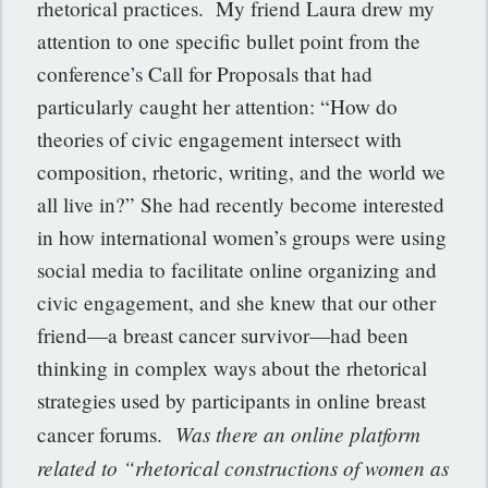
rhetorical practices. My friend Laura drew my
attention to one specific bullet point from the
conference’s Call for Proposals that had
particularly caught her attention: “How do
theories of civic engagement intersect with
composition, rhetoric, writing, and the world we
all live in?” She had recently become interested
in how international women’s groups were using
social media to facilitate online organizing and
civic engagement, and she knew that our other
friend—a breast cancer survivor—had been
thinking in complex ways about the rhetorical
strategies used by participants in online breast
Was there an online platform
cancer forums.
related to “rhetorical constructions of women as