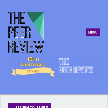
MENU
The Peer Review
← RETURN TO ISSUE 0