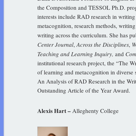
the Composition and TESSOL Ph.D. progr
interests include RAD research in writing c
metacognition, research methods, writing 
writing across the curriculum. She has pu
Center Journal
Across the Disciplines
W
,
,
Teaching and Learning Inquiry,
Com
and
institutional research project, the “The W
of learning and metacognition in diverse
An Analysis of RAD Research in the Wri
Outstanding Article of the Year Award.
Alexis Hart –
Alleghenty College