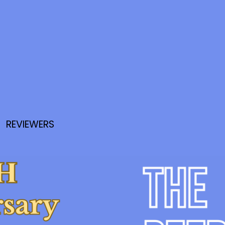
REVIEWERS