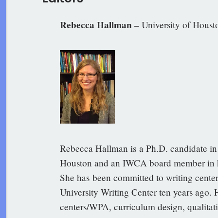
Rebecca Hallman –
University of Houst
Rebecca Hallman is a Ph.D. candidate in 
Houston and an IWCA board member in he
She has been committed to writing center 
University Writing Center ten years ago. 
centers/WPA, curriculum design, qualitati