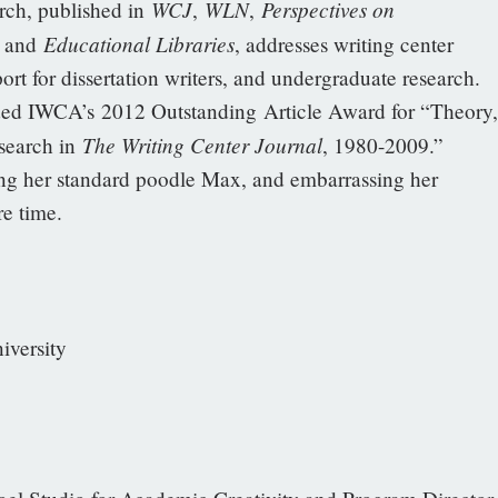
WCJ
WLN
Perspectives on
h, published in
,
,
Educational Libraries
, and
, addresses writing center
ort for dissertation writers, and undergraduate research.
ed IWCA’s 2012 Outstanding Article Award for “Theory,
The Writing Center Journal
search in
, 1980-2009.”
ng her standard poodle Max, and embarrassing her
re time.
iversity