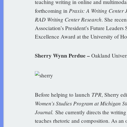
teaching writing in online and multimoda
Praxis: A Writing Center
forthcoming in
RAD Writing Center Research
. She recen
Association’s President’s Future Leaders
Excellence Award at the University of Ho
Sherry Wynn Perdue –
Oakland Univers
TPR
Before helping to launch
, Sherry ed
Women’s Studies Program at Michigan Sta
Journal.
She currently directs the writin
teaches rhetoric and composition. As an 