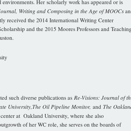
l environments. Her scholarly work has appeared or is
 Journal, Writing and Composing in the Age of MOOCs
an
tly received the 2014 International Writing Center
 Scholarship and the 2015 Moores Professors and Teachin
uston.
ity
Re-Visions: Journal of th
ited such diverse publications as
te University,The Oil Pipeline Monitor,
The Oaklan
and
g center at Oakland University, where she also
outgrowth of her WC role, she serves on the boards of