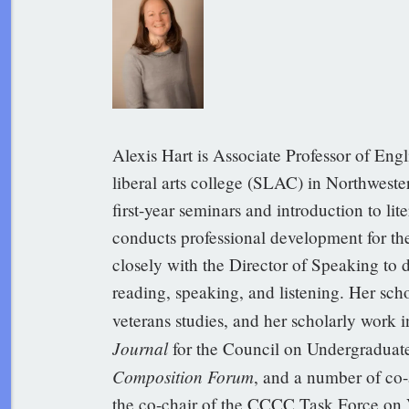
Alexis Hart is Associate Professor of Engl
liberal arts college (SLAC) in Northwester
first-year seminars and introduction to lit
conducts professional development for th
closely with the Director of Speaking to 
reading, speaking, and listening. Her sch
veterans studies, and her scholarly work 
Journal
for the Council on Undergraduate 
Composition Forum
, and a number of co-
the co-chair of the CCCC Task Force on 