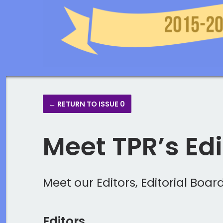
← RETURN TO ISSUE 0
Meet TPR’s Ed
Meet our Editors, Editorial Boa
Editors