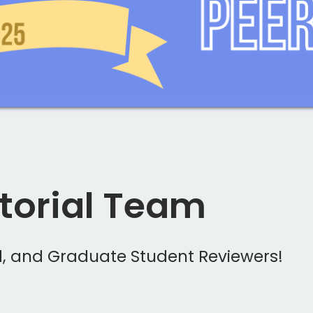
itorial Team
rd, and Graduate Student Reviewers!