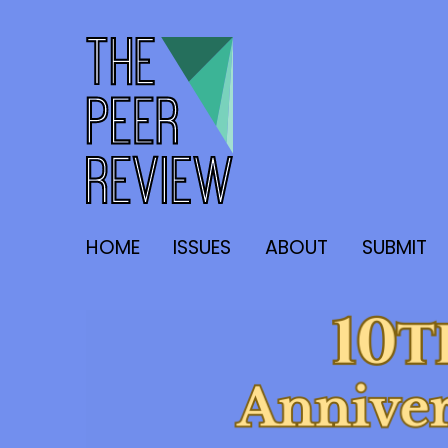
The Peer Review
HOME
ISSUES
ABOUT
SUBMIT