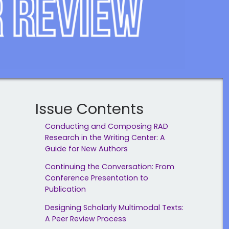
Issue Contents
Conducting and Composing RAD
Research in the Writing Center: A
Guide for New Authors
Continuing the Conversation: From
Conference Presentation to
Publication
Designing Scholarly Multimodal Texts:
A Peer Review Process