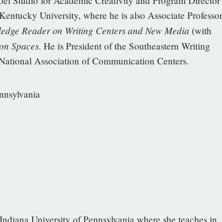
Noel Studio for Academic Creativity and Program Director
Kentucky University, where he is also Associate Professo
ledge Reader on Writing Centers and New Media
(with
on Spaces
. He is President of the Southeastern Writing
 National Association of Communication Centers.
ennsylvania
 Indiana University of Pennsylvania where she teaches in