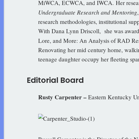
MiWCA, ECWCA, and IWCA. Her researc
Undergraduate Research and Mentoring
research methodologies, institutional supp
With Dana Lynn Driscoll, she was award
Lore, and More: An Analysis of RAD Re
Renovating her mid century home, walki
teenage daughter occupy her fleeting spa
Editorial Board
Rusty Carpenter –
Eastern Kentucky Un