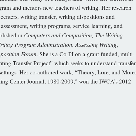
am and mentors new teachers of writing. Her research
enters, writing transfer, writing dispositions and
assessment, writing programs, service learning, and
Computers and Composition, The Writing
blished in
riting Program Administration, Assessing Writing
,
position Forum
. She is a Co-PI on a grant-funded, multi-
riting Transfer Project” which seeks to understand transfer
 settings. Her co-authored work, “Theory, Lore, and More
ting Center Journal, 1980-2009,” won the IWCA’s 2012