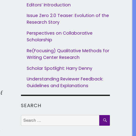
Editors’ Introduction
Issue Zero 2.0 Teaser: Evolution of the
Research Story
Perspectives on Collaborative
Scholarship
Re(Focusing) Qualitative Methods for
Writing Center Research
Scholar Spotlight: Harry Denny
Understanding Reviewer Feedback:
Guidelines and Explanations
f
SEARCH
SEARCH
Search
for:
d