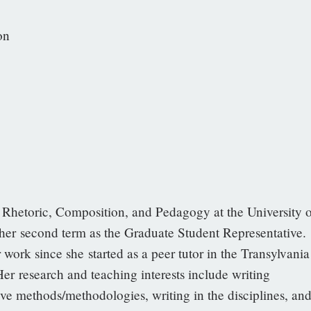
on
Rhetoric, Composition, and Pedagogy at the University o
r second term as the Graduate Student Representative.
work since she started as a peer tutor in the Transylvania
Her research and teaching interests include writing
ve methods/methodologies, writing in the disciplines, an