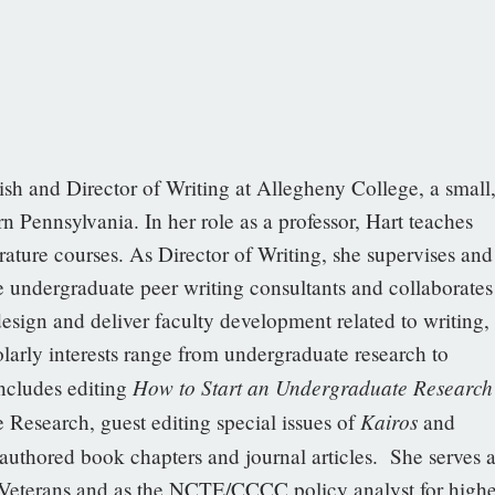
ish and Director of Writing at Allegheny College, a small
n Pennsylvania. In her role as a professor, Hart teaches
erature courses. As Director of Writing, she supervises and
e undergraduate peer writing consultants and collaborates
design and deliver faculty development related to writing,
olarly interests range from undergraduate research to
How to Start an Undergraduate Research
includes editing
Kairos
Research, guest editing special issues of
and
authored book chapters and journal articles. She serves a
Veterans and as the NCTE/CCCC policy analyst for highe