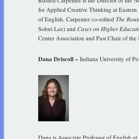
Russell Carpenter is the Director of the 
for Applied Creative Thinking at Eastern 
The Rout
of English. Carpenter co-edited
Cases on Higher Educati
Sohui Lee) and
Center Association and Past Chair of the
Dana Driscoll –
Indiana University of P
Dana is Associate Professor of English at