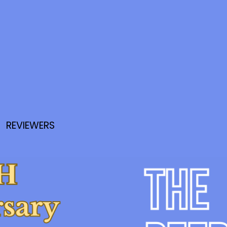
REVIEWERS