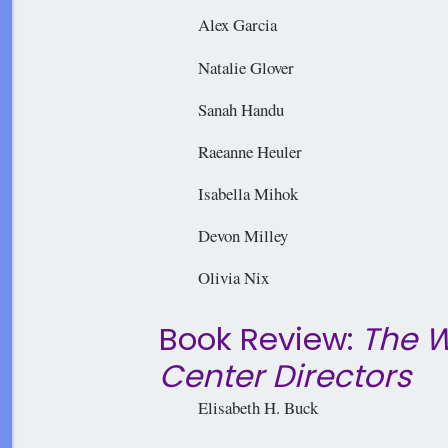
Alex Garcia
Natalie Glover
Sanah Handu
Raeanne Heuler
Isabella Mihok
Devon Milley
Olivia Nix
Book Review:
The W
Center Directors
Elisabeth H. Buck