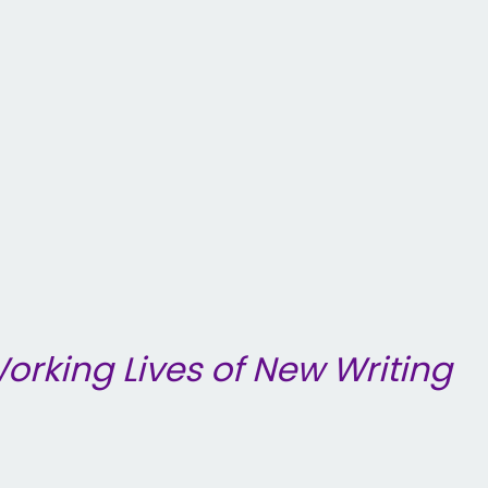
orking Lives of New Writing