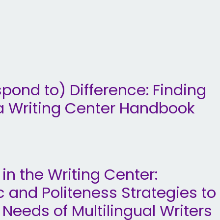
pond to) Difference: Finding
a Writing Center Handbook
 in the Writing Center:
ic and Politeness Strategies to
eds of Multilingual Writers