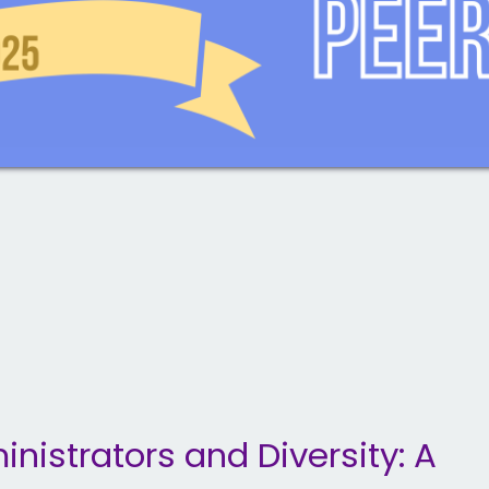
nistrators and Diversity: A