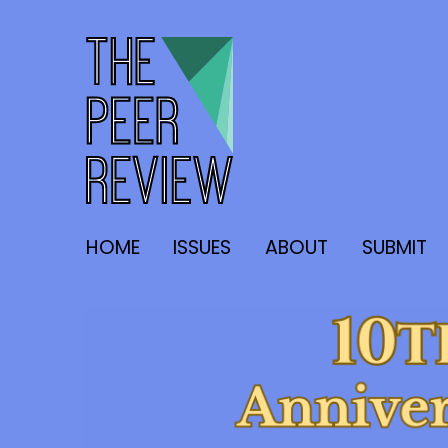
The Peer Review
HOME
ISSUES
ABOUT
SUBMIT