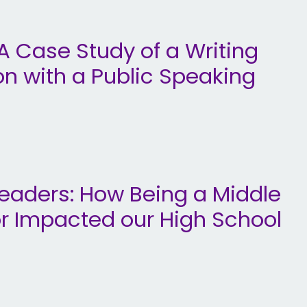
: A Case Study of a Writing
on with a Public Speaking
Leaders: How Being a Middle
or Impacted our High School