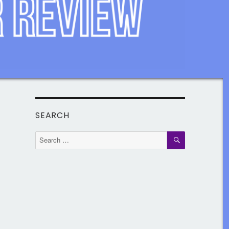
SEARCH
SEARCH
Search
for: