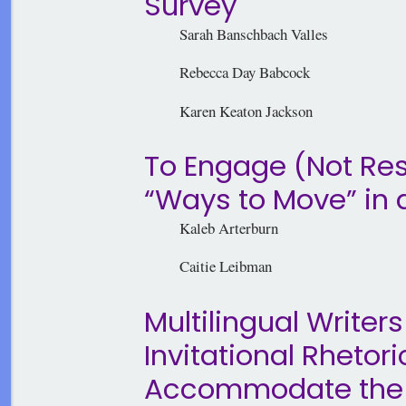
Survey
Sarah Banschbach Valles
Rebecca Day Babcock
Karen Keaton Jackson
To Engage (Not Res
“Ways to Move” in 
Kaleb Arterburn
Caitie Leibman
Multilingual Writers
Invitational Rhetor
Accommodate the Ne