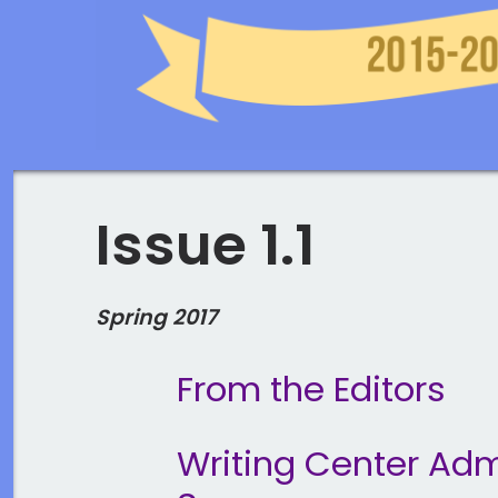
Issue 1.1
Spring 2017
From the Editors
Writing Center Admi