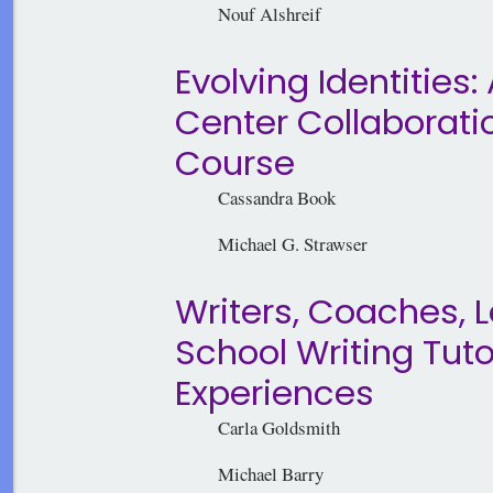
Nouf Alshreif
Evolving Identities
Center Collaborati
Course
Cassandra Book
Michael G. Strawser
Writers, Coaches, 
School Writing Tut
Experiences
Carla Goldsmith
Michael Barry