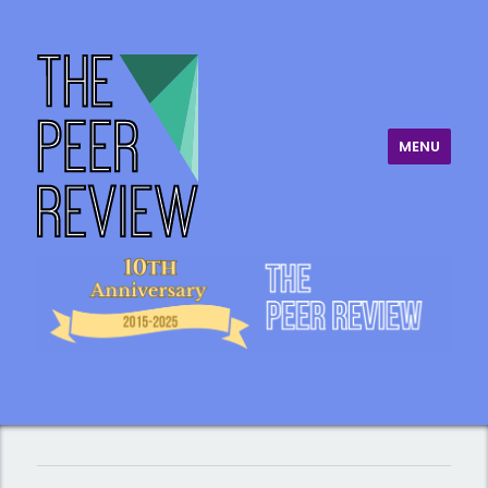
MENU
The Peer Review