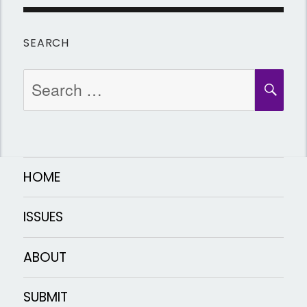
SEARCH
Search
SEA
for:
HOME
ISSUES
ABOUT
SUBMIT