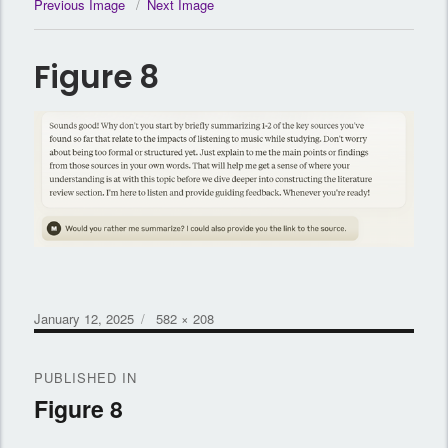
Previous Image
Next Image
Figure 8
Posted
Full
January 12, 2025
582 × 208
on
size
Post
PUBLISHED IN
navigation
Figure 8