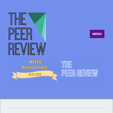
MENU
The Peer Review