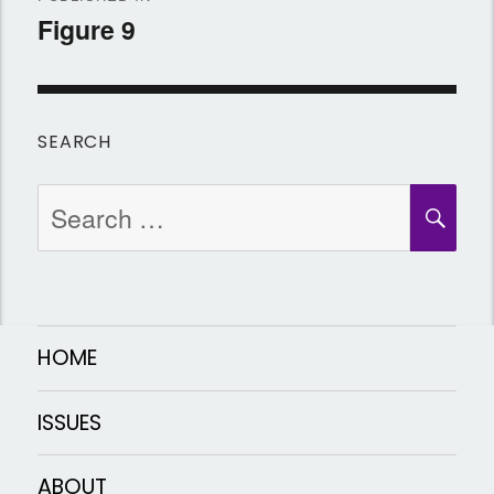
navigation
Figure 9
SEARCH
Search
SEA
for:
HOME
ISSUES
ABOUT