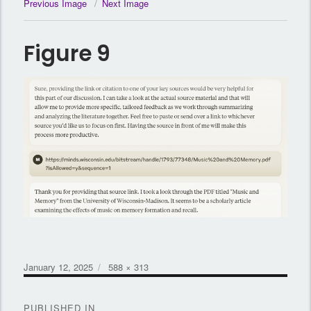
Previous Image
Next Image
Figure 9
Posted
Full
January 12, 2025
588 × 313
on
size
Post
PUBLISHED IN